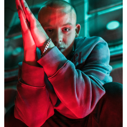
â€˜One
Eye
Openâ€™