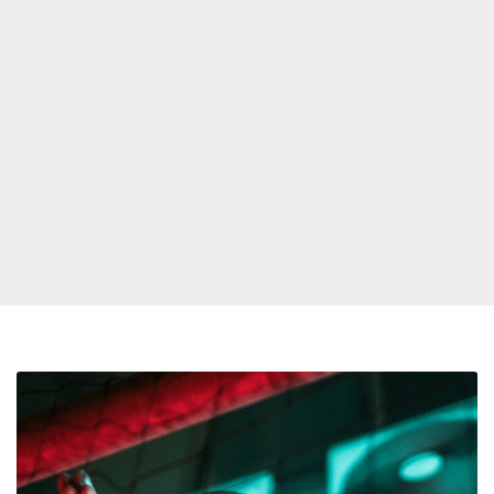
Rufus
Releases
New
Single