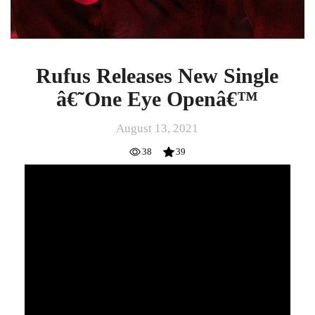
Rufus Releases New Single
â€˜One Eye Openâ€™
August 13, 2021
38
39