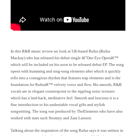
In this R&B music review we look at UK-based Rufus (Rufus
Mackay) who has released his debut single â€˜One Eye Openâ€™
which will be included on his soon to be released debut EP. The song
opens with humming and sing-song elements after which it quickly
rolls into a contagious rhythm that features trap elements and is the
foundation for Rufusâ€™ velvety voice and flow. His smooth, R&B
vocals are in elegant counterpoint to the rippling sonic textures
which has a laid-back, meditative feel. Smooth and luscious it is a
fine introduction to his undeniable vocal gifts and stylish
songwriting. The song was produced by TheElements who have also
worked with stars such Stormzy and Zara Larsson.
Talking about the inspiration of the song Rufus says it was written in