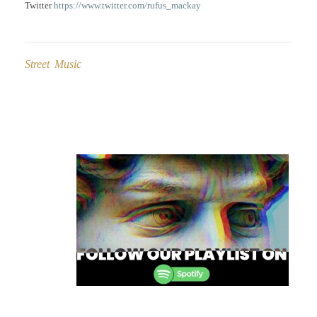
Twitter
https://www.twitter.com/rufus_mackay
Street Music
Post
navigation