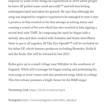
response to some of the things he experienced in 2019 where people
he knew â€˜pulled some weird movesâ€™ and left him feeling
underappreciated and taken for granted. He says that although the
song was inspired by negative experiences he managed to turn it into
a positive in that resulted in his first attempt at writing music and
creating a sound of his own which has also resulted in him signing a
record deal with TAPE. In composing the track he began with a
melody idea and then worked with Jermaine and Justin from Black
Saint to put it all together. â€˜One Eye Openâ€™ will be included on
his debut EP, which features producers including Remedee, Kxlla K
and the Kxde, that will be released in late 2021.
Rufus grew up in a small village near Wiltshire in the southwest of
England. While still a teenager he began writing and performing his
own songs at local venues and also produced songs while in college.
This first release promises a bright future for the R&B singer.
Streaming Link
https://orcd.co/oneeyeopen
Instagram
https://www.instagram.com/rufus_mackay