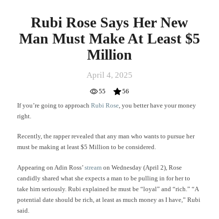
Rubi Rose Says Her New
Man Must Make At Least $5
Million
April 4, 2025
55
56
If you’re going to approach
Rubi Rose
, you better have your money
right.
Recently, the rapper revealed that any man who wants to pursue her
must be making at least $5 Million to be considered.
Appearing on Adin Ross’
stream
on Wednesday (April 2), Rose
candidly shared what she expects a man to be pulling in for her to
take him seriously. Rubi explained he must be “loyal” and “rich.” “A
potential date should be rich, at least as much money as I have,” Rubi
said.