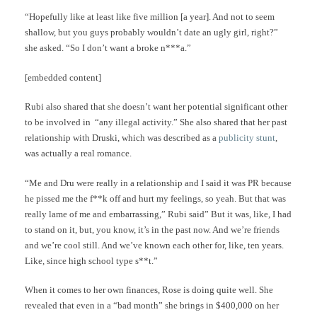
“Hopefully like at least like five million [a year]. And not to seem
shallow, but you guys probably wouldn’t date an ugly girl, right?”
she asked. “So I don’t want a broke n***a.”
[embedded content]
Rubi also shared that she doesn’t want her potential significant other
to be involved in “any illegal activity.” She also shared that her past
relationship with Druski, which was described as a
publicity stunt
,
was actually a real romance.
“Me and Dru were really in a relationship and I said it was PR because
he pissed me the f**k off and hurt my feelings, so yeah. But that was
really lame of me and embarrassing,” Rubi said” But it was, like, I had
to stand on it, but, you know, it’s in the past now. And we’re friends
and we’re cool still. And we’ve known each other for, like, ten years.
Like, since high school type s**t.”
When it comes to her own finances, Rose is doing quite well. She
revealed that even in a “bad month” she brings in $400,000 on her