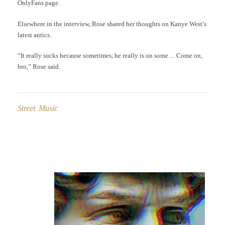
OnlyFans page.
Elsewhere in the interview, Rose shared her thoughts on Kanye West’s
latest antics.
“It really sucks because sometimes, he really is on some… Come on,
bro,” Rose said.
Street Music
Post
navigation