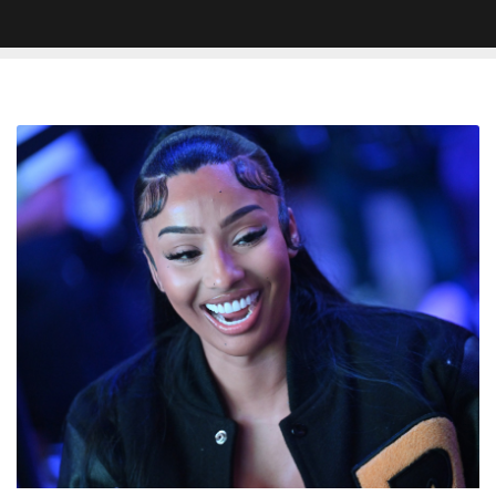
Rubi
Rose
Says
Her
New
Man
Must
Make
At
Least
$5
Million