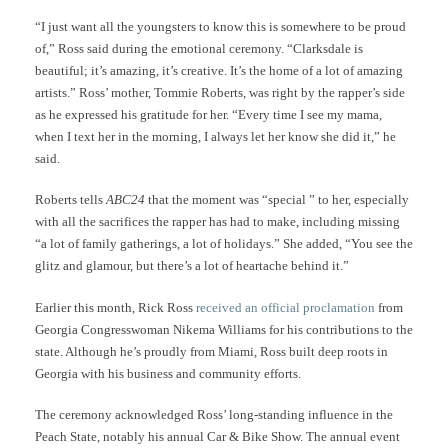
“I just want all the youngsters to know this is somewhere to be proud
of,” Ross said during the emotional ceremony. “Clarksdale is
beautiful; it’s amazing, it’s creative. It’s the home of a lot of amazing
artists.” Ross’ mother, Tommie Roberts, was right by the rapper’s side
as he expressed his gratitude for her. “Every time I see my mama,
when I text her in the morning, I always let her know she did it,” he
said.
Roberts tells
ABC24
that the moment was “special ” to her, especially
with all the sacrifices the rapper has had to make, including missing
“a lot of family gatherings, a lot of holidays.” She added, “You see the
glitz and glamour, but there’s a lot of heartache behind it.”
Earlier this month, Rick Ross
received an official proclamation
from
Georgia Congresswoman Nikema Williams for his contributions to the
state. Although he’s proudly from Miami, Ross built deep roots in
Georgia with his business and community efforts.
The ceremony acknowledged Ross’ long-standing influence in the
Peach State, notably his annual Car & Bike Show. The annual event