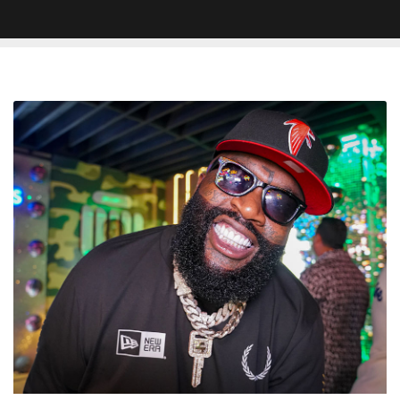
Rick
Ross
Honored
At
Street
Renaiming
Ceremony
In
Clarksdale,
MS