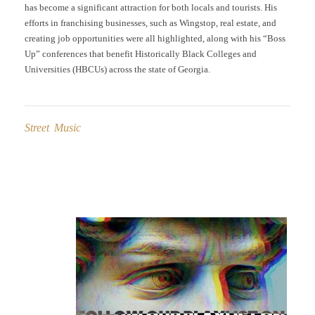
has become a significant attraction for both locals and tourists. His
efforts in franchising businesses, such as Wingstop, real estate, and
creating job opportunities were all highlighted, along with his “Boss
Up” conferences that benefit Historically Black Colleges and
Universities (HBCUs) across the state of Georgia.
Street Music
Post
navigation