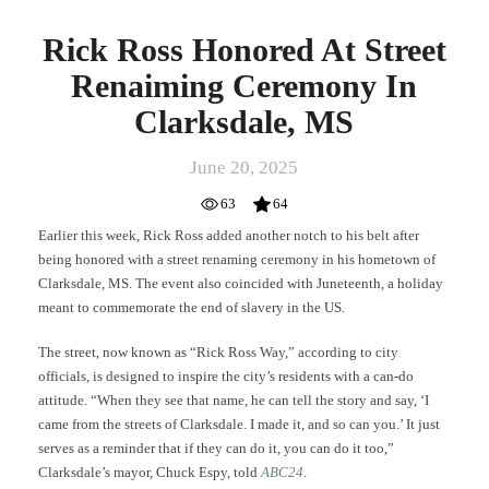
Rick Ross Honored At Street
Renaiming Ceremony In
Clarksdale, MS
June 20, 2025
63
64
Earlier this week, Rick Ross added another notch to his belt after
being honored with a street renaming ceremony in his hometown of
Clarksdale, MS. The event also coincided with Juneteenth, a holiday
meant to commemorate the end of slavery in the US.
The street, now known as “Rick Ross Way,” according to city
officials, is designed to inspire the city’s residents with a can-do
attitude. “When they see that name, he can tell the story and say, ‘I
came from the streets of Clarksdale. I made it, and so can you.’ It just
serves as a reminder that if they can do it, you can do it too,”
Clarksdale’s mayor, Chuck Espy, told
ABC24
.