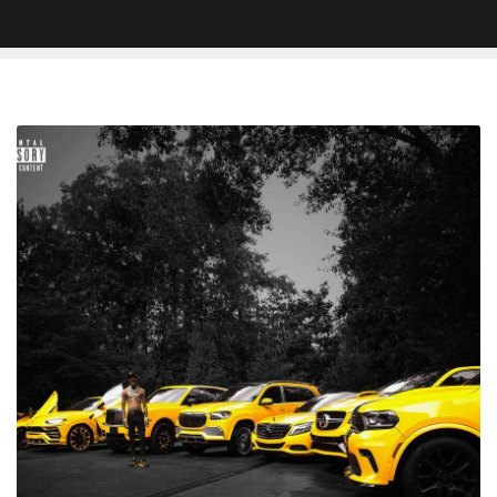
Review
–
Key
Glock
'Yellow
Tape
2'
Keeps
The
Paper
Route
Empire
Rapper's
Name