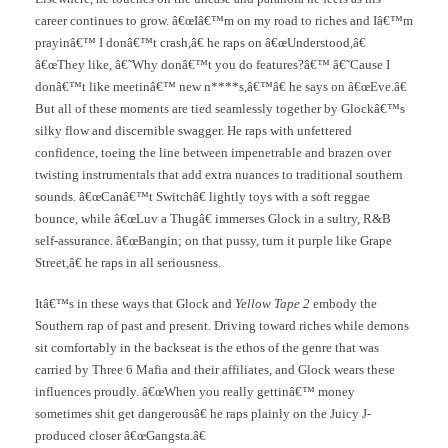
career continues to grow. â€œIâ€™m on my road to riches and Iâ€™m
prayinâ€™ I donâ€™t crash,â€ he raps on â€œUnderstood,â€
â€œThey like, â€˜Why donâ€™t you do features?â€™ â€˜Cause I
donâ€™t like meetinâ€™ new n****s,â€™â€ he says on â€œEve.â€
But all of these moments are tied seamlessly together by Glockâ€™s
silky flow and discernible swagger. He raps with unfettered
confidence, toeing the line between impenetrable and brazen over
twisting instrumentals that add extra nuances to traditional southern
sounds. â€œCanâ€™t Switchâ€ lightly toys with a soft reggae
bounce, while â€œLuv a Thugâ€ immerses Glock in a sultry, R&B
self-assurance. â€œBangin; on that pussy, turn it purple like Grape
Street,â€ he raps in all seriousness.
Itâ€™s in these ways that Glock and
Yellow Tape 2
embody the
Southern rap of past and present. Driving toward riches while demons
sit comfortably in the backseat is the ethos of the genre that was
carried by Three 6 Mafia and their affiliates, and Glock wears these
influences proudly. â€œWhen you really gettinâ€™ money
sometimes shit get dangerousâ€ he raps plainly on the Juicy J-
produced closer â€œGangsta.â€