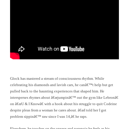
Glock has mastered a stream of consciousness rhythm. While
celebrating his diamonds and lavish cars, he canâ€™t help but get
pulled back to the haunting experiences that shaped him. He
intersperses rhymes about â€œjumpinâ€™ out the gym like Lebronâ€
on â€œU & I Knowâ€ with a hook about his struggle to quit Codeine
despite pleas from a woman he cares about. â€œI told her I got
problem sippinâ€™ raw since I was 14,â€ he raps.
Elsewhere, he touches on the unease and paranoia he feels as his