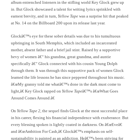
album entrenched listeners in the stifling world Key Glock grew up
in. But Glock showcased a talent for writing lyrics sprinkled with
earnest brevity, and in turn,
Yellow Tape
was a surprise hit that peaked
at No. 14 on the Billboard 200 upon its release last year.
Glockâ€™s eye for these sober details was due to his tumultuous
upbringing in South Memphis, which included an incarcerated
mother, absent father and a brief jail stint. Raised by a supportive
bevy of women â€“ his grandma, great grandma, and auntie
specifically â€“ Glock connected with his cousin Young Dolph
through them. It was through this supportive pack of women Glock
learned the life lessons he has since peppered throughout his music.
â€œMy granny told me whatâ€™s done in the dark must come to
light,â€ Key Glock rapped on
Yellow Tape
â€™s â€œWhat Goes
Around Comes Around.â€
On
Yellow Tape 2
, the sequel finds Glock at the most successful place
in his career, flexing his financial independence with exuberance. But
every blessing spoken is lightly coated in darkness. On â€œEveâ€
and â€œAmbition For Cash,â€ Glockâ€™s emphasis on self-
sustainability is painted as an addiction. Heâ€™s been striving for