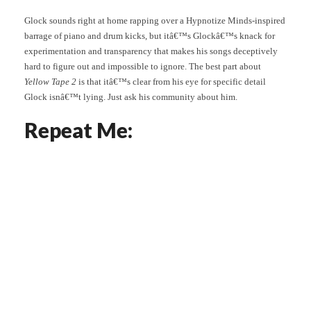
Glock sounds right at home rapping over a Hypnotize Minds-inspired
barrage of piano and drum kicks, but itâ€™s Glockâ€™s knack for
experimentation and transparency that makes his songs deceptively
hard to figure out and impossible to ignore. The best part about
Yellow Tape 2
is that itâ€™s clear from his eye for specific detail
Glock isnâ€™t lying. Just ask his community about him.
Repeat Me: