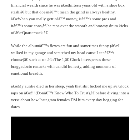
financial wealth since he was â€œthirteen years old with a shoe box
stash,â€ but that doesnâ€™t mean the grind is always healthy.
â€œWhen you really gettinâ€™ money, itâ€™s some pros and
itâ€™s some cons,â€ he raps over the smooth and brawny drum kicks
of â€œQuarterback.â€
While the albumâ€™s flexes are fun and sometimes funny (â€œI
walked in my garage and scratched my head cause I canâ€™t
choose)â€ such as on â€œThe 1,â€ Glock intersperses these
braggadocio remarks with candid honesty, adding moments of
emotional breadth.
â€œMy auntie died in her sleep, yeah that shit fucked me up,â€ Glock
raps on â€œ!!! (Donâ€™t Know Who To Trust),â€ before diving into a
verse about how Instagram females DM him every day begging for
dates.