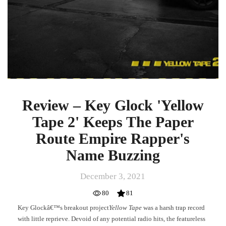
Buzzing
Review – Key Glock 'Yellow
Tape 2' Keeps The Paper
Route Empire Rapper's
Name Buzzing
December 3, 2021
80
81
Key Glockâ€™s breakout project
Yellow Tape
was a harsh trap record
with little reprieve. Devoid of any potential radio hits, the featureless