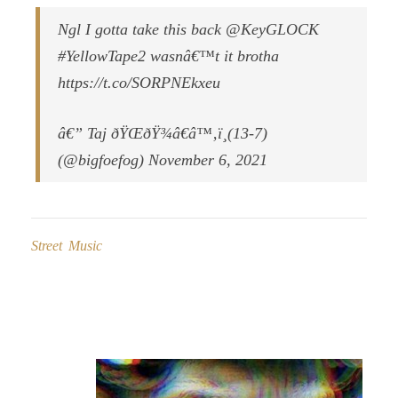
Ngl I gotta take this back @KeyGLOCK
#YellowTape2 wasnâ€™t it brotha
https://t.co/SORPNEkxeu
â€” Taj ðŸŒðŸ¾â€â™‚ï¸(13-7)
(@bigfoefog) November 6, 2021
Street Music
Post
navigation