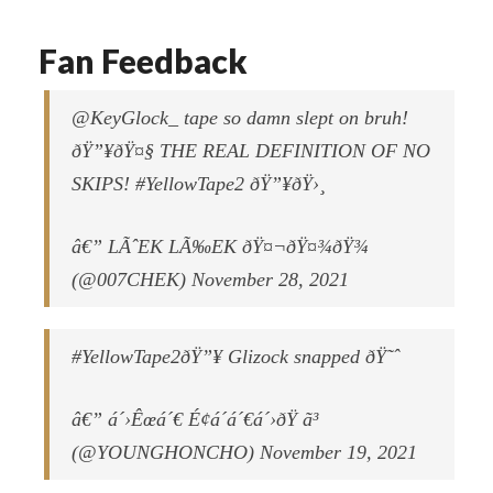
Fan Feedback
@KeyGlock_ tape so damn slept on bruh!
ðŸ”¥ðŸ¤§ THE REAL DEFINITION OF NO
SKIPS! #YellowTape2 ðŸ”¥ðŸ›¸
â€” LÃˆEK LÃ‰EK ðŸ¤¬ðŸ¤¾ðŸ¾
(@007CHEK) November 28, 2021
#YellowTape2ðŸ”¥ Glizock snapped ðŸ˜ˆ
â€” á´›Êœá´€ É¢á´á´€á´›ðŸ ã³
(@YOUNGHONCHO) November 19, 2021