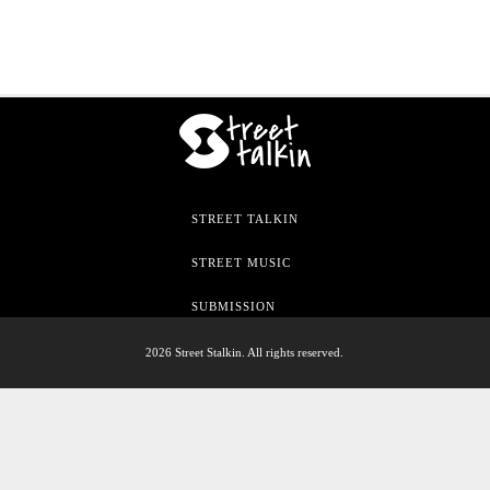
STREET TALKIN
STREET MUSIC
SUBMISSION
2026 Street Stalkin. All rights reserved.