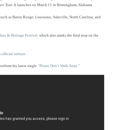
ce Tour.
It launches on March 11 in Birmingham, Alabama.
ies such as Baton Rouge, Louisiana; Asheville, North Carolina; and
Jazz & Heritage Festival,
which also marks the final stop on the
s
official website
.
perform his latest single
“Please Don’t Walk Away.”