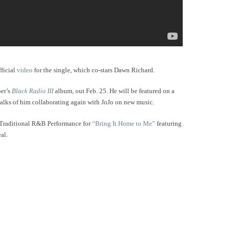
fficial
video
for the single, which co-stars Dawn Richard.
per’s
Black Radio III
album, out Feb. 25. He will be featured on a
 talks of him collaborating again with JoJo on new music.
 Traditional R&B Performance for
“Bring It Home to Me”
featuring
eal.