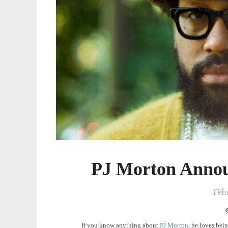
PJ Morton Annou
Feb
If you know anything about
PJ Morton
, he loves bei