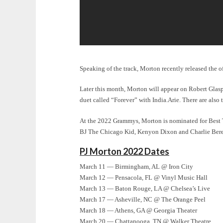
Speaking of the track, Morton recently released the o
Later this month, Morton will appear on Robert Glas
duet called “Forever” with India.Arie
. There are also
At the 2022 Grammys, Morton is nominated for Best
BJ The Chicago Kid, Kenyon Dixon and Charlie Ber
PJ Morton 2022 Dates
March 11 — Birmingham, AL @ Iron City
March 12 — Pensacola, FL @ Vinyl Music Hall
March 13 — Baton Rouge, LA @ Chelsea’s Live
March 17 — Asheville, NC @ The Orange Peel
March 18 — Athens, GA @ Georgia Theater
March 20 — Chattanooga, TN @ Walker Theatre