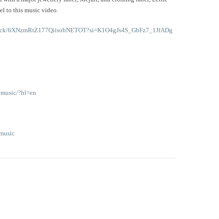
el to this music video.
m/track/6XNzmRtZ177QiisobNETOT?si=K1O4gJs4S_GbFz7_1JfADg
ymusic/?hl=en
music