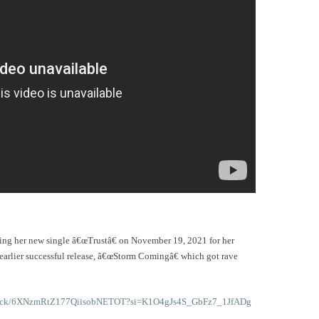
sing her new single â€œTrustâ€ on November 19, 2021 for her
 earlier successful release, â€œStorm Comingâ€ which got rave
m/track/6XNzmRtZ177QiisobNETOT?si=K1O4gJs4S_GbFz7_1JfADg