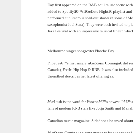
Day first appeared on the R&B-soul music scene with
added to Spotifyâ€™s â€œDate Nightâ€ playlist and qu
performed at numerous sold-out shows in some of Me
saxophonist Joel Sena). They were both invited to p
Jazz Festival with an impressive musical lineup wh
Melbourne singer-songwriter Phoebe Day
Phoebeâ€™s first single, â€œStorm Comingâ€ did real
Canada), Fresh: Hip Hop & RNB. It was also included
Unearthed describes her latest offering as:
â€œLush is the word for Phoebeâ€™s newest. Itâ€™s so
fans of modern RNB stars like Jorja Smith and Mahali
Canadian music magazine, Sidedoor also raved about
â€œStorm Coming is a song meant to be experienced, 