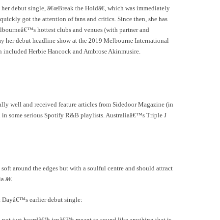
 her debut single, â€œBreak the Holdâ€, which was immediately
ickly got the attention of fans and critics. Since then, she has
lbourneâ€™s hottest clubs and venues (with partner and
lay her debut headline show at the 2019 Melbourne International
ich included Herbie Hancock and Ambrose Akinmusire.
ly well and received feature articles from Sidedoor Magazine (in
 in some serious Spotify R&B playlists. Australiaâ€™s Triple J
ft around the edges but with a soulful centre and should attract
a.â€
 Dayâ€™s earlier debut single:
not just heardâ€¦It isnâ€™t meant to sound like anything that is