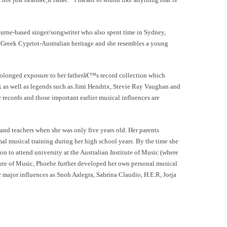
rne-based singer/songwriter who also spent time in Sydney,
 Greek Cypriot-Australian heritage and she resembles a young
olonged exposure to her fatherâ€™s record collection which
k as well as legends such as Jimi Hendrix, Stevie Ray Vaughan and
e records and those important earlier musical influences are
nd teachers when she was only five years old. Her parents
mal musical training during her high school years. By the time she
on to attend university at the Australian Institute of Music (where
itute of Music, Phoebe further developed her own personal musical
er major influences as Snoh Aalegra, Sabrina Claudio, H.E.R, Jorja