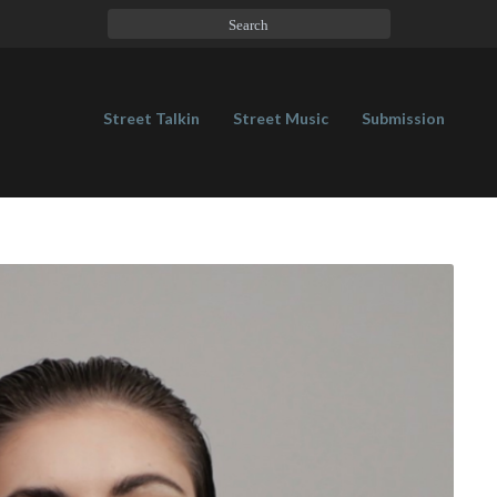
Street Talkin
Street Music
Submission