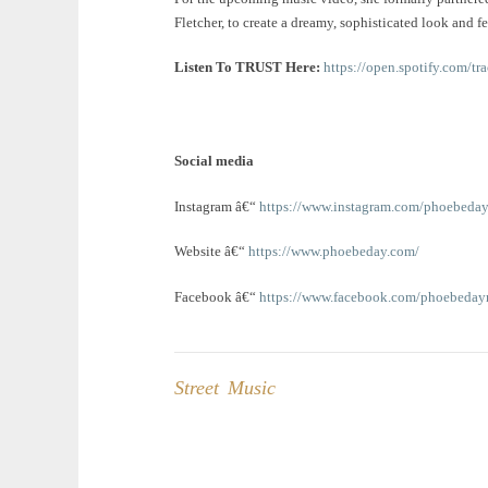
Fletcher, to create a dreamy, sophisticated look and fe
Listen To TRUST Here:
https://open.spotify.co
Social media
Instagram â€“
https://www.instagram.com/phoebeda
Website â€“
https://www.phoebeday.com/
Facebook â€“
https://www.facebook.com/phoebeday
Street Music