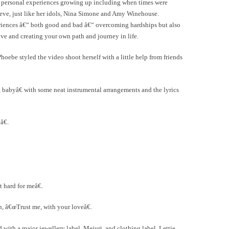
her personal experiences growing up including when times were
leeve, just like her idols, Nina Simone and Amy Winehouse.
riences â€“ both good and bad â€“ overcoming hardships but also
ve and creating your own path and journey in life.
oebe styled the video shoot herself with a little help from friends
abyâ€ with some neat instrumental arrangements and the lyrics
€.
 hard for meâ€.
n, â€œTrust me, with your loveâ€.
with a major jewellery label, Mejuri, and clothing label, Lettie