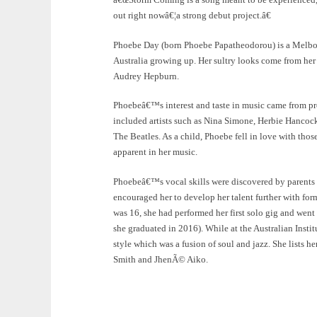
out right nowâ€¦a strong debut project.â€
Phoebe Day (born Phoebe Papatheodorou) is a Melbou
Australia growing up. Her sultry looks come from her
Audrey Hepburn.
Phoebeâ€™s interest and taste in music came from pr
included artists such as Nina Simone, Herbie Hancoc
The Beatles. As a child, Phoebe fell in love with thos
apparent in her music.
Phoebeâ€™s vocal skills were discovered by parents a
encouraged her to develop her talent further with for
was 16, she had performed her first solo gig and went 
she graduated in 2016). While at the Australian Inst
style which was a fusion of soul and jazz. She lists h
Smith and JhenÃ© Aiko.