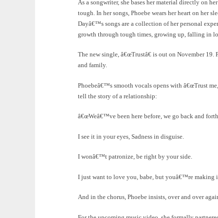
As a songwriter, she bases her material directly on 
tough. In her songs, Phoebe wears her heart on her s
Dayâ€™s songs are a collection of her personal expe
growth through tough times, growing up, falling in lo
The new single, â€œTrustâ€ is out on November 19. Ph
and family.
Phoebeâ€™s smooth vocals opens with â€œTrust me, b
tell the story of a relationship:
â€œWeâ€™ve been here before, we go back and forthâ
I see it in your eyes, Sadness in disguise.
I wonâ€™t patronize, be right by your side.
I just want to love you, babe, but youâ€™re making it
And in the chorus, Phoebe insists, over and over agai
For the upcoming music video, she formally partnered 