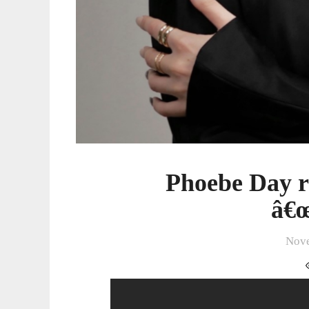
Phoebe Day re
â€œ
Nove