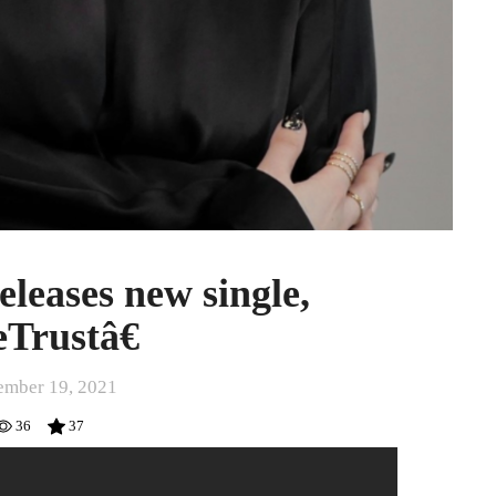
leases new single,
Trustâ€
mber 19, 2021
36
37