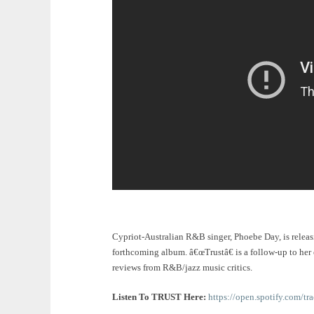
Cypriot-Australian R&B singer, Phoebe Day, is relea
forthcoming album. â€œTrustâ€ is a follow-up to her
reviews from R&B/jazz music critics.
Listen To TRUST Here:
https://open.spotify.co