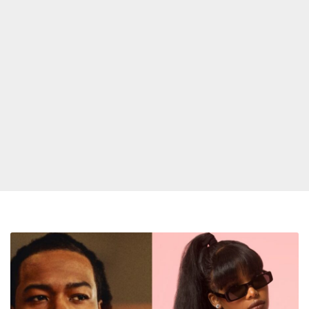
PARTYNEXTDOOR
and
Summer
Walker