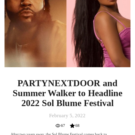
to
Headline
2022
Sol
Blume
Festival
PARTYNEXTDOOR and
Summer Walker to Headline
2022 Sol Blume Festival
February 5, 2022
67
68
After two years away, the Sol Blume Festival comes back to