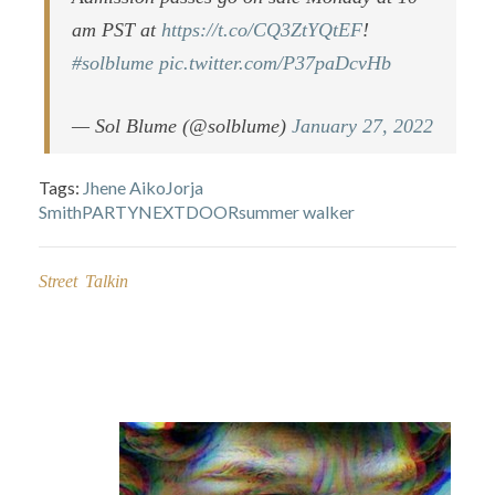
am PST at
https://t.co/CQ3ZtYQtEF
!
#solblume
pic.twitter.com/P37paDcvHb
— Sol Blume (@solblume)
January 27, 2022
Tags:
Jhene Aiko
Jorja
Smith
PARTYNEXTDOOR
summer walker
Street Talkin
Post
navigation