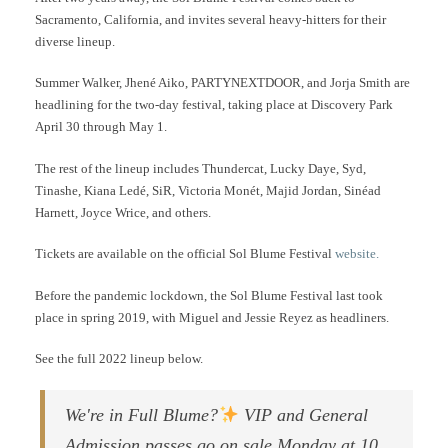
Sacramento, California, and invites several heavy-hitters for their
diverse lineup.
Summer Walker, Jhené Aiko, PARTYNEXTDOOR, and Jorja Smith are
headlining for the two-day festival, taking place at Discovery Park
April 30 through May 1.
The rest of the lineup includes Thundercat, Lucky Daye, Syd,
Tinashe, Kiana Ledé, SiR, Victoria Monét, Majid Jordan, Sinéad
Harnett, Joyce Wrice, and others.
Tickets are available on the official Sol Blume Festival
website.
Before the pandemic lockdown, the Sol Blume Festival last took
place in spring 2019, with Miguel and Jessie Reyez as headliners.
See the full 2022 lineup below.
We're in Full Blume?
VIP and General
Admission passes go on sale Monday at 10