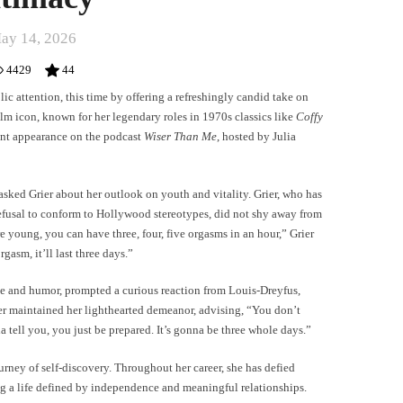
ay 14, 2026
4429
44
ic attention, this time by offering a refreshingly candid take on
ilm icon, known for her legendary roles in 1970s classics like
Coffy
cent appearance on the podcast
Wiser Than Me
, hosted by Julia
sked Grier about her outlook on youth and vitality. Grier, who has
efusal to conform to Hollywood stereotypes, did not shy away from
e young, you can have three, four, five orgasms in an hour,” Grier
asm, it’ll last three days.”
e and humor, prompted a curious reaction from Louis-Dreyfus,
ier maintained her lighthearted demeanor, advising, “You don’t
 tell you, you just be prepared. It’s gonna be three whole days.”
urney of self-discovery. Throughout her career, she has defied
g a life defined by independence and meaningful relationships.