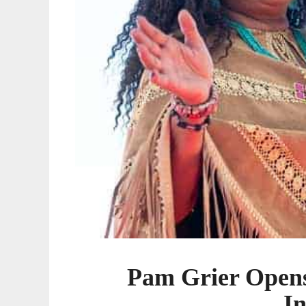
Pam Grier Open
I