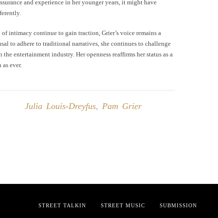
-assurance and experience in her younger years, it might have
ferently.
of intimacy continue to gain traction, Grier’s voice remains a
al to adhere to traditional narratives, she continues to challenge
the entertainment industry. Her openness reaffirms her status as a
 as ever.
Julia Louis-Dreyfus
,
Pam Grier
STREET TALKIN
STREET MUSIC
SUBMISSION