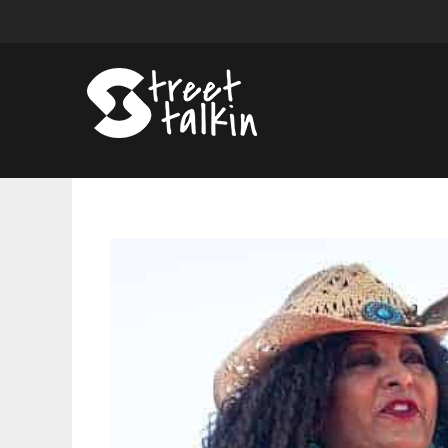
Pam
Grier
Opens
Up
About
Aging
and
Intimacy