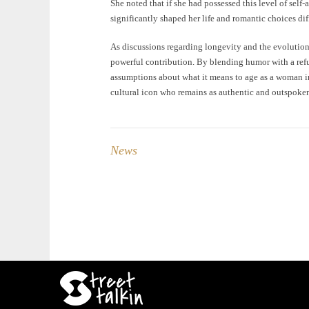
She noted that if she had possessed this level of self
significantly shaped her life and romantic choices dif
As discussions regarding longevity and the evolution 
powerful contribution. By blending humor with a refus
assumptions about what it means to age as a woman in 
cultural icon who remains as authentic and outspoken
News
Post
navigation