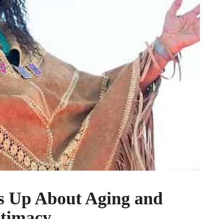
s Up About Aging and
ntimacy