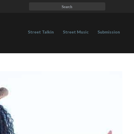
Street Talkin
Street Music
Submission