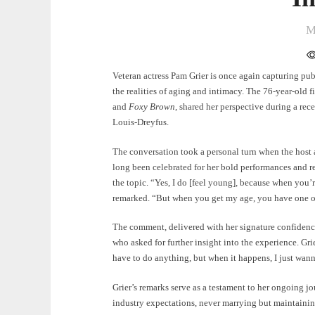
M
Veteran actress Pam Grier is once again capturing publ
the realities of aging and intimacy. The 76-year-old f
and
Foxy Brown
, shared her perspective during a re
Louis-Dreyfus.
The conversation took a personal turn when the host a
long been celebrated for her bold performances and r
the topic. “Yes, I do [feel young], because when you’r
remarked. “But when you get my age, you have one org
The comment, delivered with her signature confidenc
who asked for further insight into the experience. Gr
have to do anything, but when it happens, I just wanna
Grier’s remarks serve as a testament to her ongoing jo
industry expectations, never marrying but maintainin