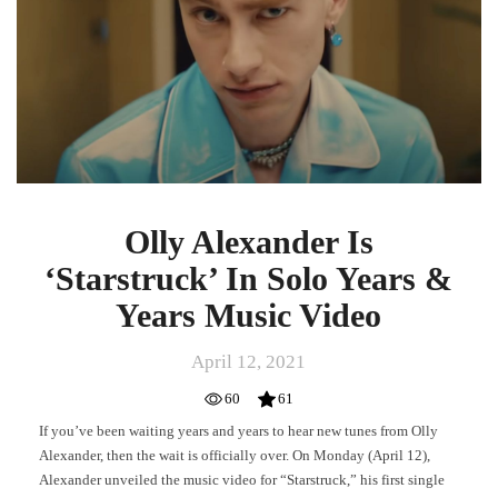
In
Solo
Years
&
Years
Music
Video
Olly Alexander Is
‘Starstruck’ In Solo Years &
Years Music Video
April 12, 2021
60
61
If you’ve been waiting years and years to hear new tunes from Olly
Alexander, then the wait is officially over. On Monday (April 12),
Alexander unveiled the music video for “Starstruck,” his first single