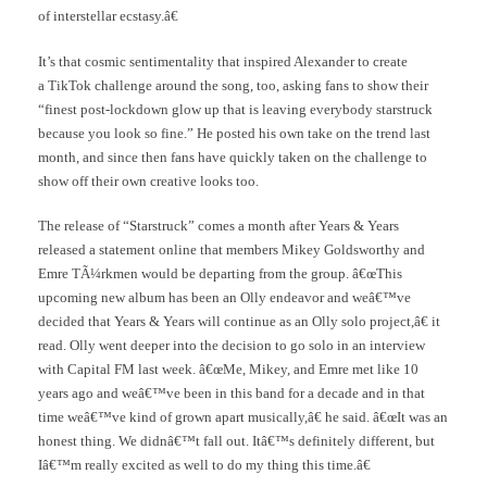
of interstellar ecstasy.â€
It’s that cosmic sentimentality that inspired Alexander to create
a TikTok challenge around the song, too, asking fans to show their
“finest post-lockdown glow up that is leaving everybody starstruck
because you look so fine.” He posted his own take on the trend last
month, and since then fans have quickly taken on the challenge to
show off their own creative looks too.
The release of “Starstruck” comes a month after Years & Years
released a statement online that members Mikey Goldsworthy and
Emre TÃ¼rkmen would be departing from the group. â€œThis
upcoming new album has been an Olly endeavor and weâ€™ve
decided that Years & Years will continue as an Olly solo project,â€ it
read. Olly went deeper into the decision to go solo in an interview
with Capital FM last week. â€œMe, Mikey, and Emre met like 10
years ago and weâ€™ve been in this band for a decade and in that
time weâ€™ve kind of grown apart musically,â€ he said. â€œIt was an
honest thing. We didnâ€™t fall out. Itâ€™s definitely different, but
Iâ€™m really excited as well to do my thing this time.â€