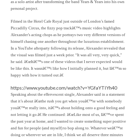
as a solo artist after transforming the band Years & Years into his own
personal project.
Filmed in the Hotel Cafe Royal just outside of London’s famed
Piccadilly Circus, the fizzy pop trackâ€™s music video highlights
Alexander’s acting chops as he portrays two very different versions of
himself chasing one another throughout the luxurious establishment.
In a YouTube afterparty following its release, Alexander revealed that
the visual was filmed just a week prior. “It was all very, very quick,”
he said. â€œItâ€™s one of these videos that I never expected would
be like this. It wasnâ€™t like how I initially planned it, but Iâ€™m so
happy with how it turned out.â€
https://www.youtube.com/watch?v=YGfaYTIYh40
Speaking about the effervescent single, Alexander said in a statement
that it’s about â€œthe rush you get when youâ€™re with somebody
youâ€™re really into, itâ€™s about holding onto a good feeling and
not letting it go.â€ He continued: â€œLike most of us, Iâ€™ve spent
the past year at home, and I wanted to create something super positive
and fun for people (and myself) to bop along to. Whatever weâ€™re
doing or wherever we are in life, I think we all deserve three minutes