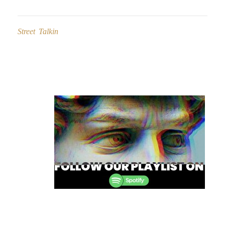
Street Talkin
Post
navigation