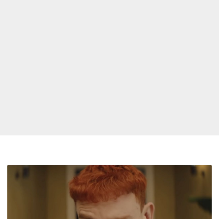
Olly
Alexander
Is
‘Starstruck’