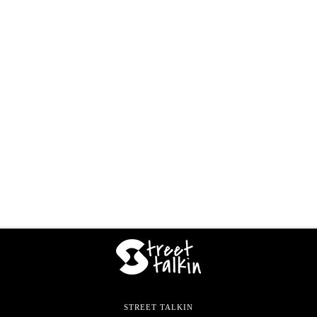
STREET TALKIN