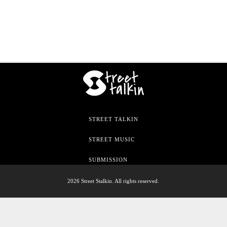
STREET TALKIN
STREET MUSIC
SUBMISSION
2026 Street Stalkin. All rights reserved.