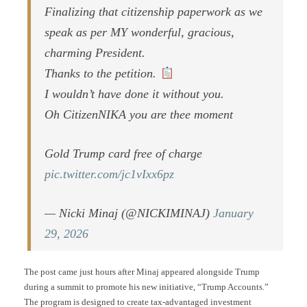
Finalizing that citizenship paperwork as we
speak as per MY wonderful, gracious,
charming President.
Thanks to the petition.
I wouldn’t have done it without you.
Oh CitizenNIKA you are thee moment
Gold Trump card free of charge
pic.twitter.com/jc1vIxx6pz
— Nicki Minaj (@NICKIMINAJ)
January
29, 2026
The post came just hours after Minaj appeared alongside Trump
during a summit to promote his new initiative, “Trump Accounts.”
The program is designed to create tax-advantaged investment