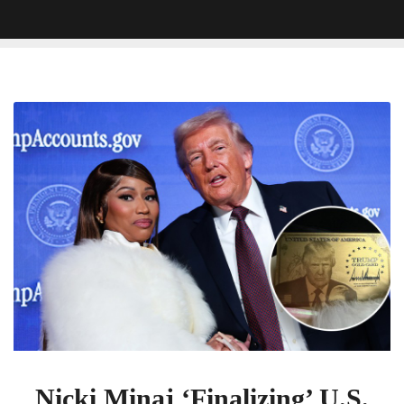
Nicki
Minaj
‘Finalizing’
U.S.
Citizenship
With
Trump
Gold
Card
Nicki Minaj ‘Finalizing’ U.S.