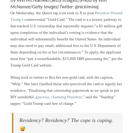
McNamee/Getty Images) Twitter: @nickiminaj
On Wednesday, the
Queen
rap icon took to X to post
President Donald
Trump’s
controversial “Gold Card.” The card is a a luxury pathway to
fast-tracked U.S. citizenship that reportedly requires “a $1 million gift
upon completion of the individual’s vetting is evidence that the
individual will substantially benefit the United States. An individual
may also need to pay small, additional fees to the U.S. Department of
State depending on his or her circumstances.” To apply, the applicant
must first “pay a nonrefundable, $15,000 DHS processing fee,” per the
Trump Gold Card website.
Minaj took to twitter to flex her new gold card, with the caption,
“Welp.” She later clarified those who perceived the card to signify her
residence. “Finalizing that citizenship paperwork as we speak as per
MY wonderful,
gracious, charming President
,” said the “Starship”
rapper. “Gold Trump card free of charge.”
Residency? Residency? The cope is coping.