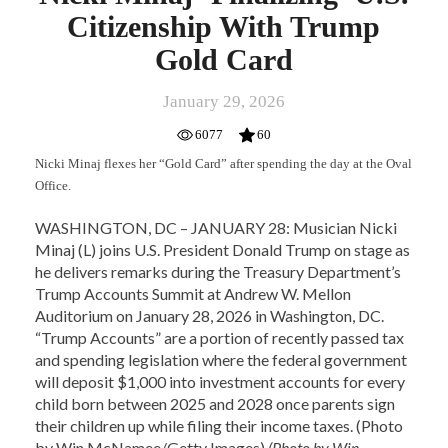
Citizenship With Trump
Gold Card
January 29, 2026
6077
60
Nicki Minaj flexes her “Gold Card” after spending the day at the Oval
Office.
WASHINGTON, DC – JANUARY 28: Musician Nicki
Minaj (L) joins U.S. President Donald Trump on stage as
he delivers remarks during the Treasury Department’s
Trump Accounts Summit at Andrew W. Mellon
Auditorium on January 28, 2026 in Washington, DC.
“Trump Accounts” are a portion of recently passed tax
and spending legislation where the federal government
will deposit $1,000 into investment accounts for every
child born between 2025 and 2028 once parents sign
their children up while filing their income taxes. (Photo
by Win McNamee/Getty Images)
(Photo by Win