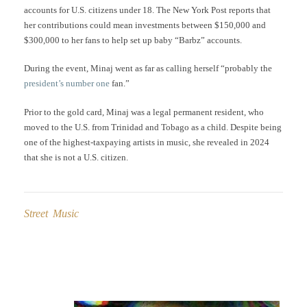
accounts for U.S. citizens under 18. The New York Post reports that
her contributions could mean investments between $150,000 and
$300,000 to her fans to help set up baby “Barbz” accounts.
During the event, Minaj went as far as calling herself “probably the
president’s number one
fan.”
Prior to the gold card, Minaj was a legal permanent resident, who
moved to the U.S. from Trinidad and Tobago as a child. Despite being
one of the highest-taxpaying artists in music, she revealed in 2024
that she is not a U.S. citizen.
Street Music
Post
navigation