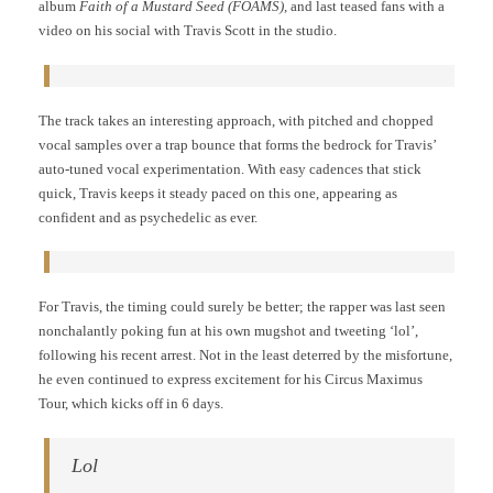
album
Faith of a Mustard Seed (FOAMS),
and last teased fans with a
video on his social with Travis Scott in the studio.
The track takes an interesting approach, with pitched and chopped
vocal samples over a trap bounce that forms the bedrock for Travis’
auto-tuned vocal experimentation. With easy cadences that stick
quick, Travis keeps it steady paced on this one, appearing as
confident and as psychedelic as ever.
For Travis, the timing could surely be better; the rapper was last seen
nonchalantly poking fun at his own mugshot and tweeting ‘lol’,
following his recent arrest. Not in the least deterred by the misfortune,
he even continued to express excitement for his Circus Maximus
Tour, which kicks off in 6 days.
Lol