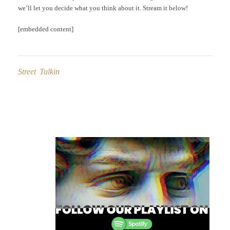
we’ll let you decide what you think about it. Stream it below!
[embedded content]
Street Talkin
Post
navigation