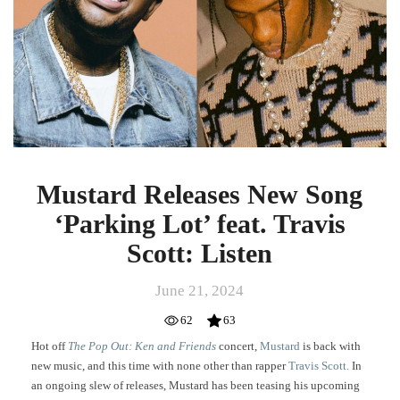
‘Parking
Lot’
feat.
Travis
Scott:
Listen
Mustard Releases New Song
‘Parking Lot’ feat. Travis
Scott: Listen
June 21, 2024
62
63
Hot off
The Pop Out: Ken and Friends
concert,
Mustard
is back with
new music, and this time with none other than rapper
Travis Scott.
In
an ongoing slew of releases, Mustard has been teasing his upcoming