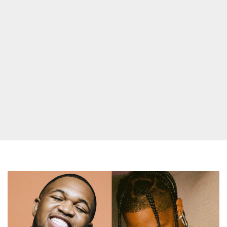
Mustard
Releases
New
Song