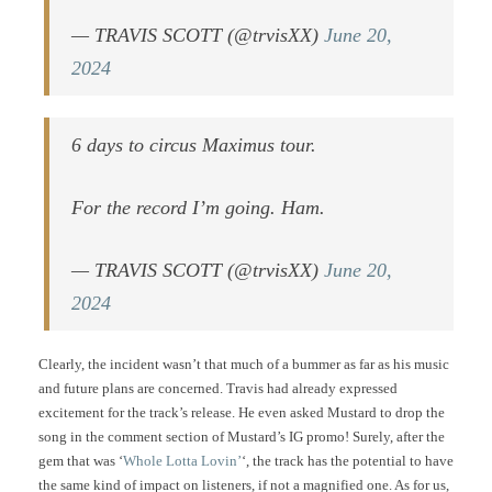
— TRAVIS SCOTT (@trvisXX)
June 20,
2024
6 days to circus Maximus tour.
For the record I’m going. Ham.
— TRAVIS SCOTT (@trvisXX)
June 20,
2024
Clearly, the incident wasn’t that much of a bummer as far as his music
and future plans are concerned. Travis had already expressed
excitement for the track’s release. He even asked Mustard to drop the
song in the comment section of Mustard’s IG promo! Surely, after the
gem that was ‘
Whole Lotta Lovin’
‘, the track has the potential to have
the same kind of impact on listeners, if not a magnified one. As for us,