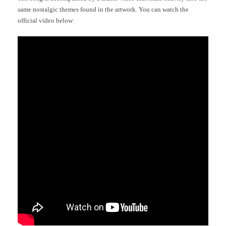
same nostalgic themes found in the artwork. You can watch the
official video below: