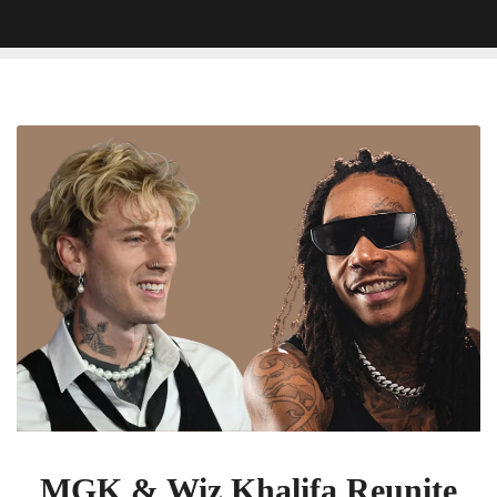
MGK
&
Wiz
Khalifa
Reunite
for
New
Track
‘Girl
Next
Door’
MGK & Wiz Khalifa Reunite