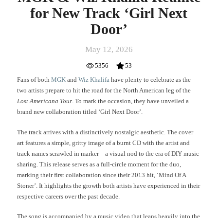
for New Track ‘Girl Next
Door’
May 12, 2026
5356
53
Fans of both
MGK
and
Wiz Khalifa
have plenty to celebrate as the
two artists prepare to hit the road for the North American leg of the
Lost Americana Tour
. To mark the occasion, they have unveiled a
brand new collaboration titled ‘Girl Next Door’.
The track arrives with a distinctively nostalgic aesthetic. The cover
art features a simple, gritty image of a burnt CD with the artist and
track names scrawled in marker—a visual nod to the era of DIY music
sharing. This release serves as a full-circle moment for the duo,
marking their first collaboration since their 2013 hit, ‘Mind Of A
Stoner’. It highlights the growth both artists have experienced in their
respective careers over the past decade.
The song is accompanied by a music video that leans heavily into the