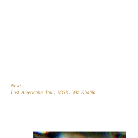
News
Lost Americana Tour
,
MGK
,
Wiz Khalifa
Post
navigation