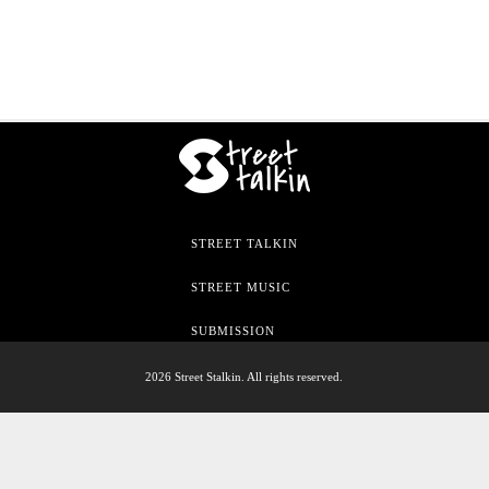
STREET TALKIN
STREET MUSIC
SUBMISSION
2026 Street Stalkin. All rights reserved.