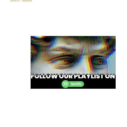
Post
navigation