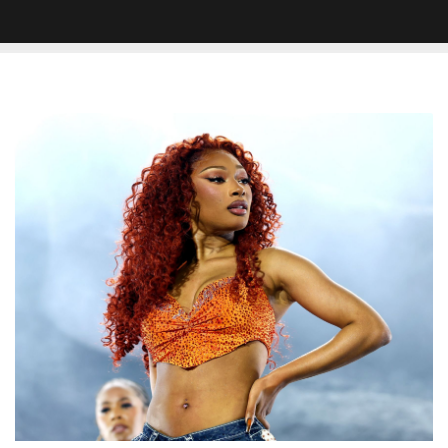
Megan
Thee
Stallion
Accused
Of
Stealing
Lyrics