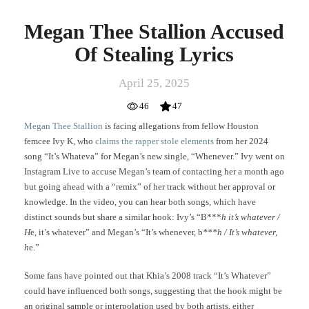
Megan Thee Stallion Accused
Of Stealing Lyrics
April 25, 2025
46
47
Megan Thee Stallion
is facing allegations from fellow Houston
femcee Ivy K, who
claims the rapper stole elements
from her 2024
song “It’s Whateva” for Megan’s new single, “Whenever.” Ivy went on
Instagram Live to accuse Megan’s team of contacting her a month ago
but going ahead with a “remix” of her track without her approval or
knowledge. In the video, you can hear both songs, which have
distinct sounds but share a similar hook: Ivy’s “B***
h it’s whatever /
H
e, it’s whatever” and Megan’s “It’s whenever, b
***h / It’s whatever,
h
e.”
Some fans have pointed out that Khia’s 2008 track “It’s Whatever”
could have influenced both songs, suggesting that the hook might be
an original sample or interpolation used by both artists, either