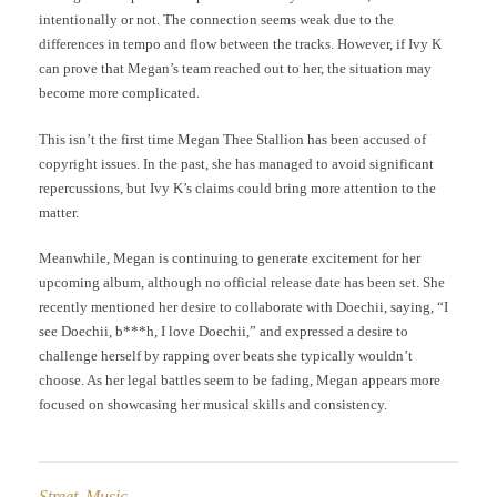
intentionally or not. The connection seems weak due to the
differences in tempo and flow between the tracks. However, if Ivy K
can prove that Megan’s team reached out to her, the situation may
become more complicated.
This isn’t the first time Megan Thee Stallion has been accused of
copyright issues. In the past, she has managed to avoid significant
repercussions, but Ivy K’s claims could bring more attention to the
matter.
Meanwhile, Megan is continuing to generate excitement for her
upcoming album, although no official release date has been set. She
recently mentioned her desire to collaborate with Doechii, saying, “I
see Doechii, b***h, I love Doechii,” and expressed a desire to
challenge herself by rapping over beats she typically wouldn’t
choose. As her legal battles seem to be fading, Megan appears more
focused on showcasing her musical skills and consistency.
Street Music