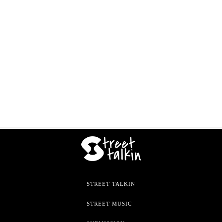
STREET TALKIN
STREET MUSIC