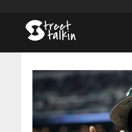
Meek
Mill
Says
He’ll
Be
‘Blackballed’
Without
$5