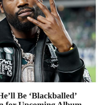
e’ll Be ‘Blackballed’
on for Upcoming Album