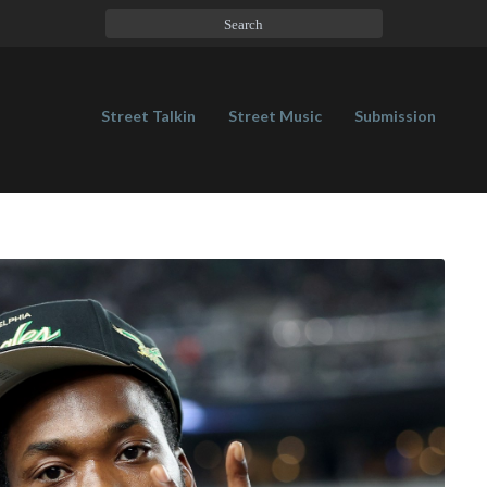
Street Talkin
Street Music
Submission