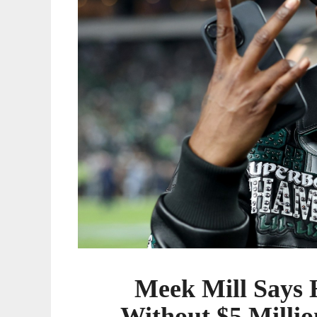
Million
for
Upcoming
Album
Meek Mill Says H
Without $5 Milli