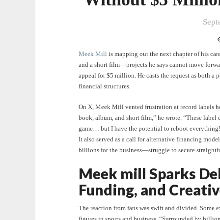
Sept
Meek Mill
is mapping out the next chapter of his car
and a short film—projects he says cannot move forwar
appeal for $5 million. He casts the request as both a 
financial structures.
On X, Meek Mill vented frustration at record labels he
book, album, and short film,” he wrote. “These label d
game… but I have the potential to reboot everything!”
It also served as a call for alternative financing mod
billions for the business—struggle to secure straightf
Meek mill Sparks De
Funding, and Creati
The reaction from fans was swift and divided. Some 
figures in sports and business. “Surrounded by billio