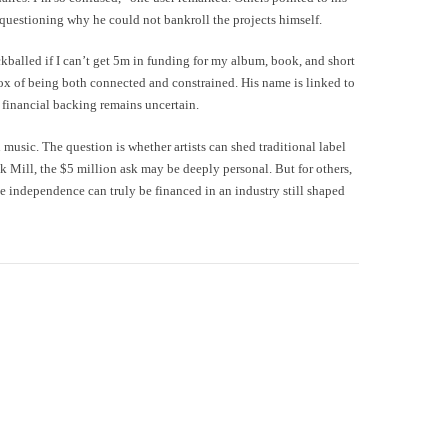
 questioning why he could not bankroll the projects himself.
kballed if I can’t get 5m in funding for my album, book, and short
dox of being both connected and constrained. His name is linked to
 financial backing remains uncertain.
 music. The question is whether artists can shed traditional label
ek Mill, the $5 million ask may be deeply personal. But for others,
 independence can truly be financed in an industry still shaped