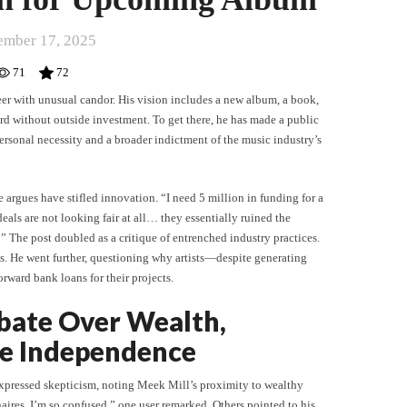
ember 17, 2025
71
72
eer with unusual candor. His vision includes a new album, a book,
d without outside investment. To get there, he has made a public
personal necessity and a broader indictment of the music industry’s
 argues have stifled innovation. “I need 5 million in funding for a
eals are not looking fair at all… they essentially ruined the
 The post doubled as a critique of entrenched industry practices.
els. He went further, questioning why artists—despite generating
orward bank loans for their projects.
bate Over Wealth,
ve Independence
expressed skepticism, noting Meek Mill’s proximity to wealthy
naires. I’m so confused,” one user remarked. Others pointed to his