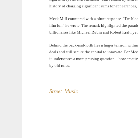
history of charging significant sums for appearances,
Meek Mill countered with a blunt response. “I’m blac
film lol,” he wrote. The remark highlighted the para
billionaires like Michael Rubin and Robert Kraft, yet
Behind the back-and-forth lies a larger tension within
deals and still secure the capital to innovate. For Me
it underscores a more pressing question—how creative
by old rules.
Street Music
Post