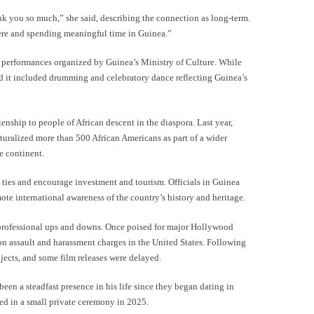
k you so much,” she said, describing the connection as long-term.
ere and spending meaningful time in Guinea.”
l performances organized by Guinea’s Ministry of Culture. While
said it included drumming and celebratory dance reflecting Guinea’s
enship to people of African descent in the diaspora. Last year,
turalized more than 500 African Americans as part of a wider
he continent.
 ties and encourage investment and tourism. Officials in Guinea
te international awareness of the country’s history and heritage.
professional ups and downs. Once poised for major Hollywood
 on assault and harassment charges in the United States. Following
ojects, and some film releases were delayed.
een a steadfast presence in his life since they began dating in
d in a small private ceremony in 2025.