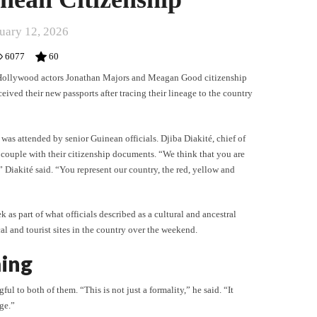
uary 12, 2026
6077
60
 Hollywood actors Jonathan Majors and Meagan Good citizenship
ved their new passports after tracing their lineage to the country
 was attended by senior Guinean officials. Djiba Diakité, chief of
couple with their citizenship documents. “We think that you are
 Diakité said. “You represent our country, the red, yellow and
 as part of what officials described as a cultural and ancestral
cal and tourist sites in the country over the weekend.
ing
l to both of them. “This is not just a formality,” he said. “It
age.”