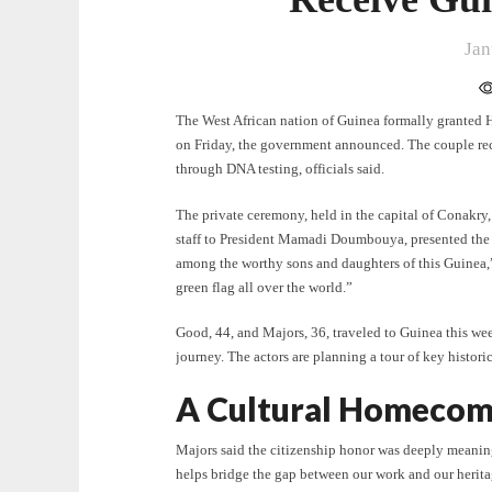
Jan
The West African nation of Guinea formally granted
on Friday, the government announced. The couple recei
through DNA testing, officials said.
The private ceremony, held in the capital of Conakry,
staff to President Mamadi Doumbouya, presented the 
among the worthy sons and daughters of this Guinea,”
green flag all over the world.”
Good, 44, and Majors, 36, traveled to Guinea this week
journey. The actors are planning a tour of key histori
A Cultural Homecom
Majors said the citizenship honor was deeply meaningfu
helps bridge the gap between our work and our herit