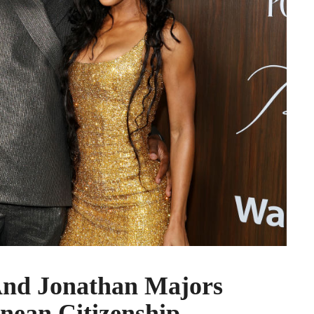
nd Jonathan Majors
nean Citizenship