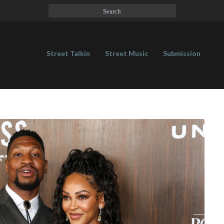
Street Talkin
Street Music
Submission