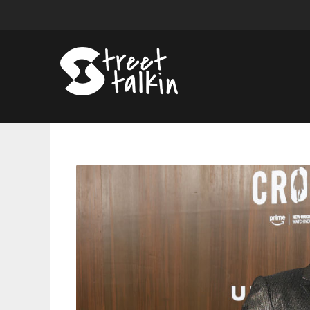
Meagan
Good
And
Jonathan
Majors
Receive
Guinean
Citizenship