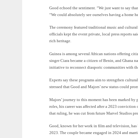
Good echoed the sentiment. “We just want to say than
“We could absolutely see ourselves having a home h
The ceremony featured traditional music and cultura
officials kept the event private, local press reports 
rich heritage.
Guinea is among several African nations offering citiz
singer Ciara became a citizen of Benin, and Ghana na
initiative to reconnect diasporic communities with t
Experts say these programs aim to strengthen cultural
stressed that Good and Majors’ new status could promo
Majors’ journey to this moment has been marked by 
roles, his career was affected after a 2023 conviction
that ruling, he was cut from future Marvel Studios pr
Good, known for her work in film and television, has b
2023. The couple became engaged in 2024 and marrie