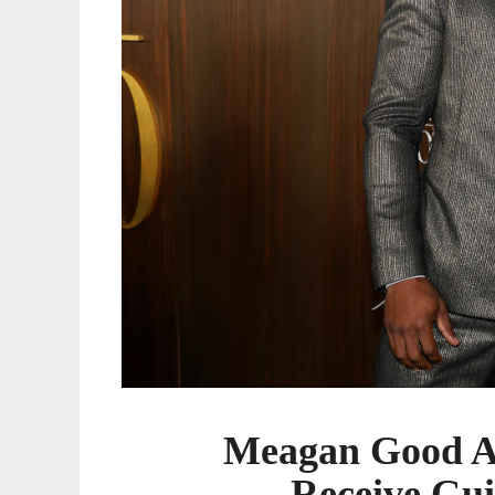
Meagan Good A
Receive Gui