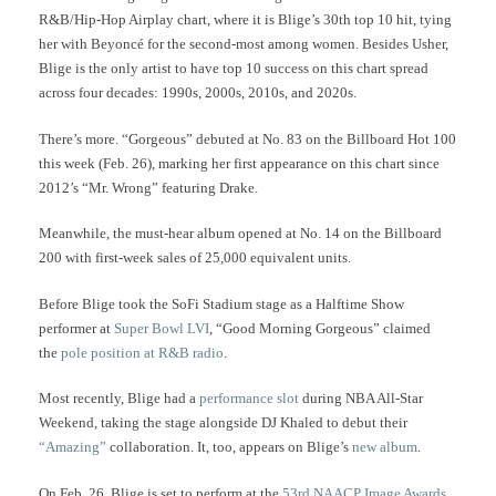
R&B/Hip-Hop Airplay chart, where it is Blige’s 30th top 10 hit, tying
her with Beyoncé for the second-most among women.
Besides Usher,
Blige is the only artist to have top 10 success on this chart spread
across four decades: 1990s, 2000s, 2010s, and 2020s.
There’s more. “Gorgeous” debuted at No. 83 on the Billboard Hot 100
this week (Feb. 26), marking her first appearance on this chart since
2012’s “Mr. Wrong” featuring Drake.
Meanwhile, the must-hear album opened at No. 14 on the Billboard
200 with first-week sales of 25,000 equivalent units.
Before Blige took the SoFi Stadium stage as a Halftime Show
performer at
Super Bowl LVI
, “Good Morning Gorgeous” claimed
the
pole position at R&B radio
.
Most recently, Blige had a
performance slot
during NBA All-Star
Weekend, taking the stage alongside DJ Khaled to debut their
“Amazing”
collaboration. It, too, appears on Blige’s
new album
.
On Feb. 26, Blige is set to perform at the
53rd NAACP Image Awards
.