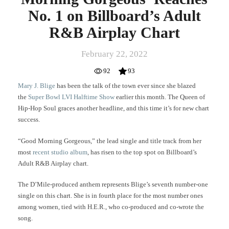
Airplay
No. 1 on Billboard’s Adult
Chart
R&B Airplay Chart
February 22, 2022
92
93
Mary J. Blige
has been the talk of the town ever since she blazed
the
Super Bowl LVI Halftime Show
earlier this month. The Queen of
Hip-Hop Soul graces another headline, and this time it’s for new chart
success.
“Good Morning Gorgeous,” the lead single and title track from her
most
recent studio album
, has risen to the top spot on Billboard’s
Adult R&B Airplay chart.
The D’Mile-produced anthem represents Blige’s seventh number-one
single on this chart. She is in fourth place for the most number ones
among women, tied with H.E.R., who co-produced and co-wrote the
song.