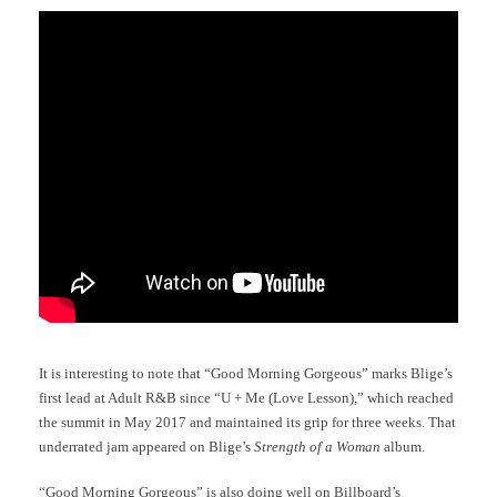
It is interesting to note that “Good Morning Gorgeous” marks Blige’s
first lead at Adult R&B since “U + Me (Love Lesson),” which reached
the summit in May 2017 and maintained its grip for three weeks. That
underrated jam appeared on Blige’s
Strength of a Woman
album.
“Good Morning Gorgeous” is also doing well on Billboard’s