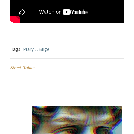
Tags:
Mary J. Blige
Street Talkin
Post
navigation