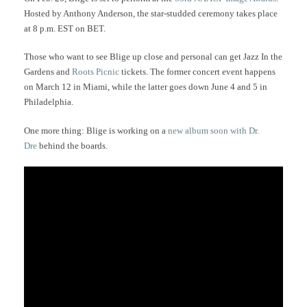
Hosted by Anthony Anderson, the star-studded ceremony takes place
at 8 p.m. EST on BET.
Those who want to see Blige up close and personal can get Jazz In the
Gardens and
Roots Picnic
tickets. The former concert event happens
on March 12 in Miami, while the latter goes down June 4 and 5 in
Philadelphia.
One more thing: Blige is working on a
new album soon with Dr.
Dre
behind the boards.