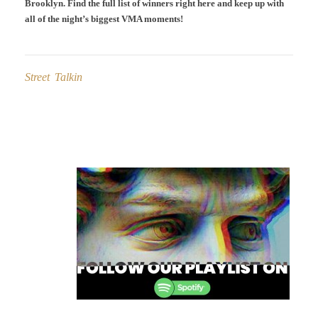
Brooklyn. Find the full list of winners right here and keep up with
all of the night’s biggest VMA moments!
Street Talkin
Post
navigation