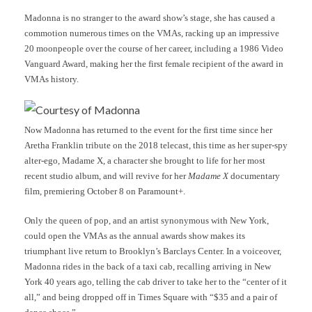
Madonna is no stranger to the award show’s stage, she has caused a
commotion numerous times on the VMAs, racking up an impressive
20 moonpeople over the course of her career, including a 1986 Video
Vanguard Award, making her the first female recipient of the award in
VMAs history.
Courtesy of Madonna
Now Madonna has returned to the event for the first time since her
Aretha Franklin tribute on the 2018 telecast, this time as her super-spy
alter-ego, Madame X, a character she brought to life for her most
recent studio album, and will revive for her
Madame X
documentary
film, premiering October 8 on Paramount+.
Only the queen of pop, and an artist synonymous with New York,
could open the VMAs as the annual awards show makes its
triumphant live return to Brooklyn’s Barclays Center. In a voiceover,
Madonna rides in the back of a taxi cab, recalling arriving in New
York 40 years ago, telling the cab driver to take her to the “center of it
all,” and being dropped off in Times Square with “$35 and a pair of