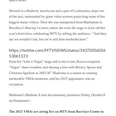
dance shoes.”
Dressed in a Burberry trenchcoat and a pair of Louboutins, steps out
of the taxi, surrounded by giant video screens projecting some of her
biggest music videos. Then she was transported from Manhattan to
Brooklyn’s Barclay’s Center, where she took the stage to kick off this
year’s festivities, celebrating MTV by telling the audience: “And they
say we wouldn’t last, but we’re still here motherfuckers.”
https://twitter.com/MTVNEWS/status/14372056026
53061123
From her “Like a Virgin” stage roll to her iconic Rococo-inspired
“Vogue” dance number, and sharing a kiss with Britney Spears and
Christina Aguilera in 2003 â€” Madonna is a master at creating
memorable VMAs moments, and her 2021 appearance was no
exception.
Madonna’s
Madame X
tour documentary premieres Friday, October 8
on Paramount+.
The 2021 VMAs are airing live on MTV from Barclays Center in