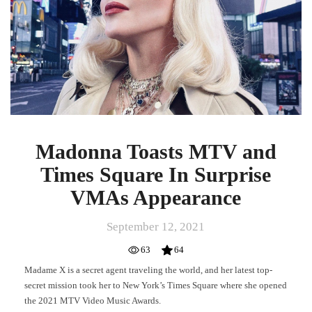
Times
Square
In
Surprise
VMAs
Appearance
Madonna Toasts MTV and
Times Square In Surprise
VMAs Appearance
September 12, 2021
63
64
Madame X is a secret agent traveling the world, and her latest top-
secret mission took her to New York’s Times Square where she opened
the 2021 MTV Video Music Awards.