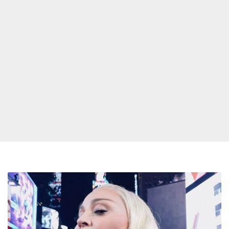
Madonna
Toasts
MTV
and