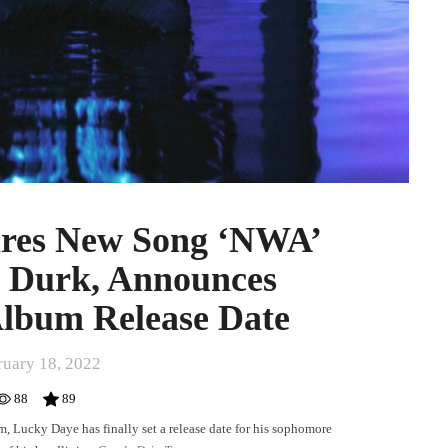
res New Song ‘NWA’
l Durk, Announces
Album Release Date
ruary 18, 2022
88
89
m,
Lucky Daye
has finally set a release date for his sophomore