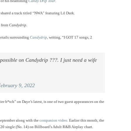
d of his headlining
Candy Drip Tour
.
 shared a track titled “NWA” featuring Lil Durk.
d from
Candydrip.
details surrounding
Candydrip
, writing, “I GOT 17 songs, 2
possible on Candydrip ???. I just need a wife
ebruary 9, 2022
 tier b*tch” on Daye’s latest, is one of two guest appearances on the
September along with the
companion video
. Earlier this month, the
0 single (No. 14) on Billboard’s Adult R&B Airplay chart.