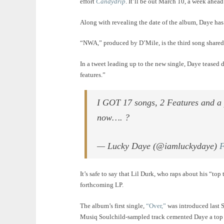
effort
Candydrip
. It’ll be out March 10, a week ahea
Along with revealing the date of the album, Daye has
“NWA,” produced by D’Mile, is the third song share
In a tweet leading up to the new single, Daye teased 
features.”
I GOT 17 songs, 2 Features and a 
now…. ?
— Lucky Daye (@iamluckydaye)
F
It’s safe to say that Lil Durk, who raps about his “top
forthcoming LP.
The album’s first single,
“Over,”
was introduced last 
Musiq Soulchild-sampled track cemented Daye a top 2