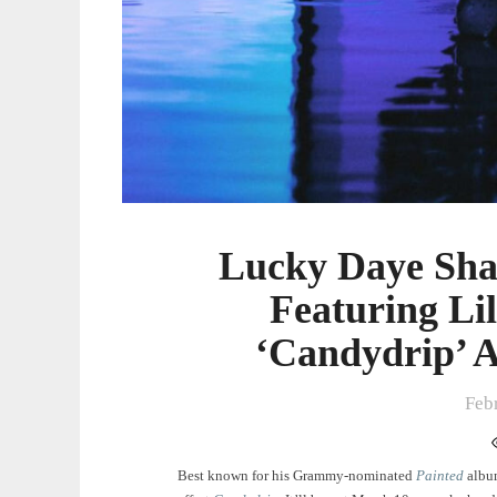
Lucky Daye Sha
Featuring Li
‘Candydrip’ 
Feb
Best known for his Grammy-nominated
Painted
albu