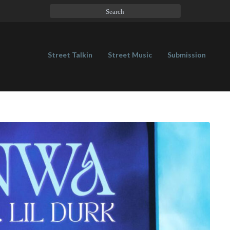
Street Talkin
Street Music
Submission