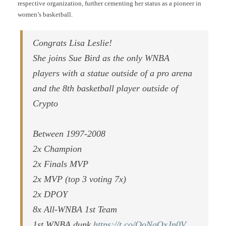
respective organization, further cementing her status as a pioneer in
women’s basketball.
Congrats Lisa Leslie!
She joins Sue Bird as the only WNBA
players with a statue outside of a pro arena
and the 8th basketball player outside of
Crypto
Between 1997-2008
2x Champion
2x Finals MVP
2x MVP (top 3 voting 7x)
2x DPOY
8x All-WNBA 1st Team
1st WNBA dunk
https://t.co/QoNgOxJn0V