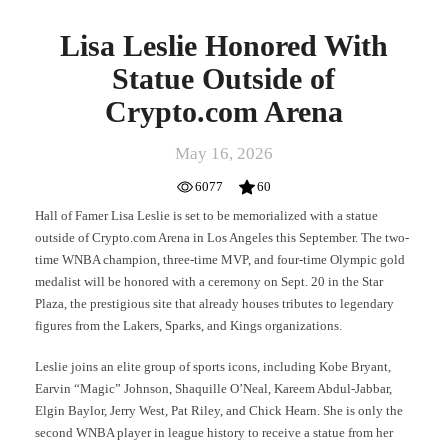
Lisa Leslie Honored With
Statue Outside of
Crypto.com Arena
May 16, 2026
6077
60
Hall of Famer Lisa Leslie is set to be memorialized with a statue
outside of Crypto.com Arena in Los Angeles this September. The two-
time WNBA champion, three-time MVP, and four-time Olympic gold
medalist will be honored with a ceremony on Sept. 20 in the Star
Plaza, the prestigious site that already houses tributes to legendary
figures from the Lakers, Sparks, and Kings organizations.
Leslie joins an elite group of sports icons, including Kobe Bryant,
Earvin “Magic” Johnson, Shaquille O’Neal, Kareem Abdul-Jabbar,
Elgin Baylor, Jerry West, Pat Riley, and Chick Hearn. She is only the
second WNBA player in league history to receive a statue from her