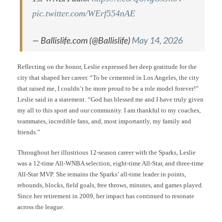
pic.twitter.com/WErf554nAE
— Ballislife.com (@Ballislife)
May 14, 2026
Reflecting on the honor, Leslie expressed her deep gratitude for the
city that shaped her career. “To be cemented in Los Angeles, the city
that raised me, I couldn’t be more proud to be a role model forever!”
Leslie said in a statement. “God has blessed me and I have truly given
my all to this sport and our community. I am thankful to my coaches,
teammates, incredible fans, and, most importantly, my family and
friends.”
Throughout her illustrious 12-season career with the Sparks, Leslie
was a 12-time All-WNBA selection, eight-time All-Star, and three-time
All-Star MVP. She remains the Sparks’ all-time leader in points,
rebounds, blocks, field goals, free throws, minutes, and games played.
Since her retirement in 2009, her impact has continued to resonate
across the league.