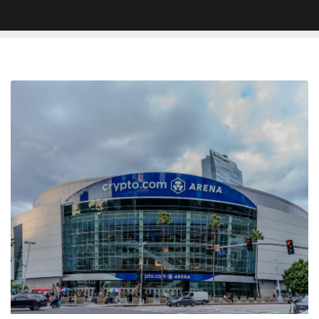
Lisa
Leslie
Honored
With
Statue
Outside
of
Crypto.com
Arena