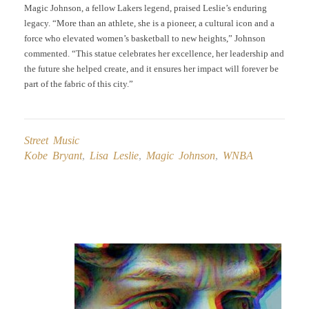
Magic Johnson, a fellow Lakers legend, praised Leslie’s enduring
legacy. “More than an athlete, she is a pioneer, a cultural icon and a
force who elevated women’s basketball to new heights,” Johnson
commented. “This statue celebrates her excellence, her leadership and
the future she helped create, and it ensures her impact will forever be
part of the fabric of this city.”
Street Music
Kobe Bryant
,
Lisa Leslie
,
Magic Johnson
,
WNBA
Post
navigation