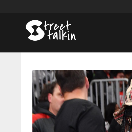
Lil
Yachty
Rebukes
Karrahbooo’s
Accusations
of
Mistreatment