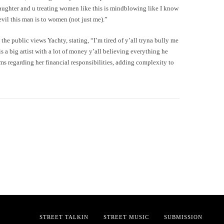
aughter and u treating women like this is mindblowing like I know
evil this man is to women (not just me).”
 the public views Yachty, stating, “I’m tired of y’all tryna bully me
is a big artist with a lot of money y’all believing everything he
ims regarding her financial responsibilities, adding complexity to
STREET TALKIN
STREET MUSIC
SUBMISSION