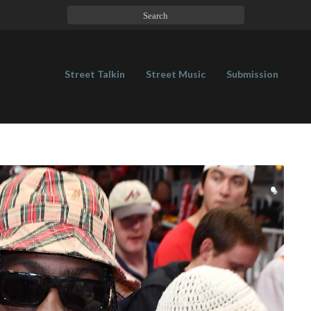
Street Talkin
Street Music
Submission