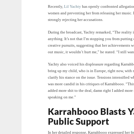
Recently,
Lil Yachty
has openly confronted allegatio
women and preventing her from releasing her music. I
strongly rejecting her accusations.
During the broadcast, Yachty remarked, “The reality 
anything. It’s not that I’m stopping you from putting 
creative pursuits, suggesting that her achievements w
out music, it wouldn’t hurt me,” he stated. “I still wa
Yachty also voiced his displeasure regarding Karrah
bring up my child, who is in Europe, right now, wit
clarify his stance on the issue. Tensions intensified
was more candid in his critiques of Karrahbooo. “This 
added more shit to the deal, damn right I added more 
speaking on me.”
Karrahbooo Blasts Y
Public Support
In her detailed response, Karrahbooo expressed her f