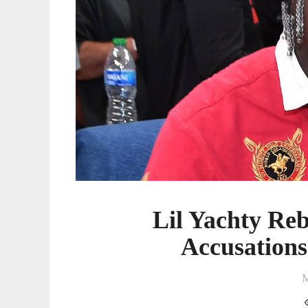
Lil Yachty Re
Accusations
M