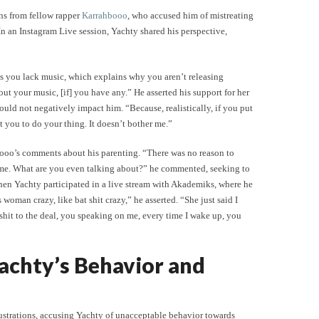
ns from fellow rapper
Karrahbooo
, who accused him of mistreating
n an Instagram Live session, Yachty shared his perspective,
is you lack music, which explains why you aren’t releasing
out your music, [if] you have any.” He asserted his support for her
ould not negatively impact him. “Because, realistically, if you put
nt you to do your thing. It doesn’t bother me.”
booo’s comments about his parenting. “There was no reason to
h me. What are you even talking about?” he commented, seeking to
 when Yachty participated in a live stream with Akademiks, where he
woman crazy, like bat shit crazy,” he asserted. “She just said I
shit to the deal, you speaking on me, every time I wake up, you
achty’s Behavior and
rustrations, accusing Yachty of unacceptable behavior towards