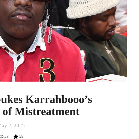
bukes Karrahbooo’s
 of Mistreatment
ay 2, 2025
58
59