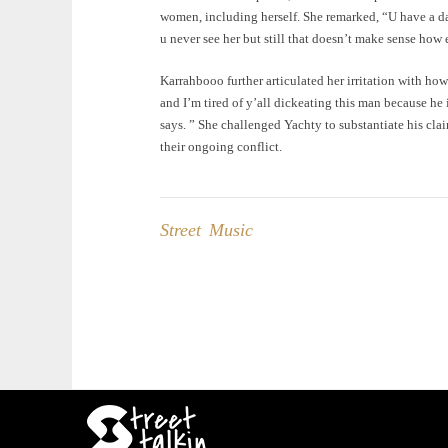
women, including herself. She remarked, “U have a d
u never see her but still that doesn’t make sense how 
Karrahbooo further articulated her irritation with how
and I’m tired of y’all dickeating this man because he 
says. ” She challenged Yachty to substantiate his cla
their ongoing conflict.
Street Music
Post
navigation