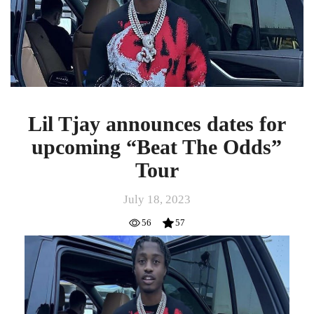
for
upcoming
“Beat
The
Odds”
Tour
Lil Tjay announces dates for
upcoming “Beat The Odds”
Tour
July 18, 2023
56
57