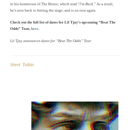
in his hometown of The Bronx, which read “
I’m Back.
” As a result,
he’s now back to hitting the stage, and is on tour again.
Check out the full list of dates for Lil Tjay’s upcoming “Beat The
Odds” Tour,
here
.
Lil Tjay announces dates for “Beat The Odds” Tour
Street Talkin
Post
navigation