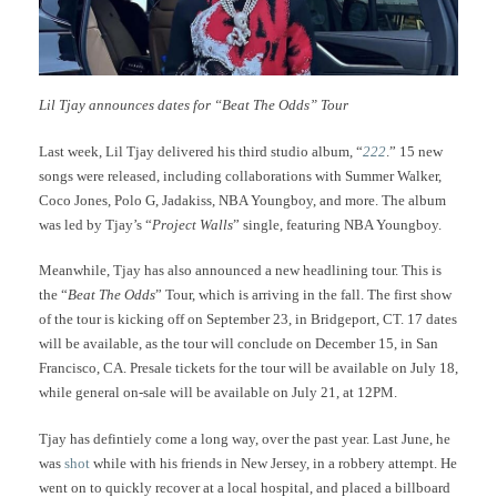
Lil Tjay announces dates for “Beat The Odds” Tour
Last week, Lil Tjay delivered his third studio album, “
222
.” 15 new
songs were released, including collaborations with Summer Walker,
Coco Jones, Polo G, Jadakiss, NBA Youngboy, and more. The album
was led by Tjay’s “
Project Walls
” single, featuring NBA Youngboy.
Meanwhile, Tjay has also announced a new headlining tour. This is
the “
Beat The Odds
” Tour, which is arriving in the fall. The first show
of the tour is kicking off on September 23, in Bridgeport, CT. 17 dates
will be available, as the tour will conclude on December 15, in San
Francisco, CA. Presale tickets for the tour will be available on July 18,
while general on-sale will be available on July 21, at 12PM.
Tjay has defintiely come a long way, over the past year. Last June, he
was
shot
while with his friends in New Jersey, in a robbery attempt. He
went on to quickly recover at a local hospital, and placed a billboard