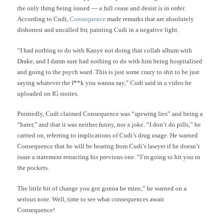
the only thing being issued — a full cease and desist is in order.
According to Cudi,
Consequence
made remarks that are absolutely
dishonest and uncalled for, painting Cudi in a negative light.
“I had nothing to do with Kanye not doing that collab album with
Drake, and I damn sure had nothing to do with him being hospitalised
and going to the psych ward. This is just some crazy to shit to be just
saying whatever the f**k you wanna say,” Cudi said in a video he
uploaded on IG stories.
Pointedly, Cudi claimed Consequence was “spewing lies” and being a
“hater,” and that it was neither funny, nor a joke. “I don’t do pills,” he
carried on, referring to implications of Cudi’s drug usage. He warned
Consequence that he will be hearing from Cudi’s lawyer if he doesn’t
issue a statement retracting his previous one. “I’m going to hit you in
the pockets.
The little bit of change you got gonna be mine,” he warned on a
serious note. Well, time to see what consequences await
Consequence!