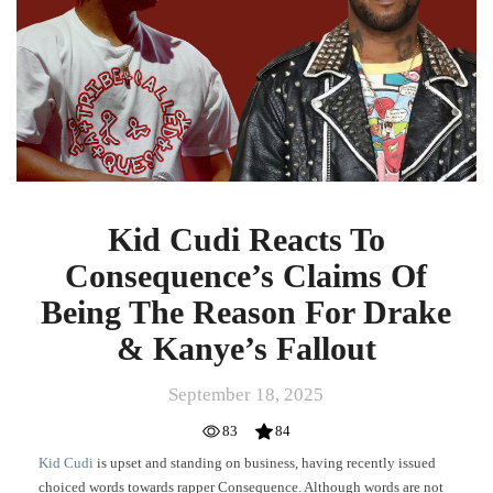
Consequence’s
Claims
Of
Being
The
Reason
For
Drake
&
Kanye’s
Kid Cudi Reacts To
Fallout
Consequence’s Claims Of
Being The Reason For Drake
& Kanye’s Fallout
September 18, 2025
83
84
Kid Cudi
is upset and standing on business, having recently issued
choiced words towards rapper Consequence. Although words are not