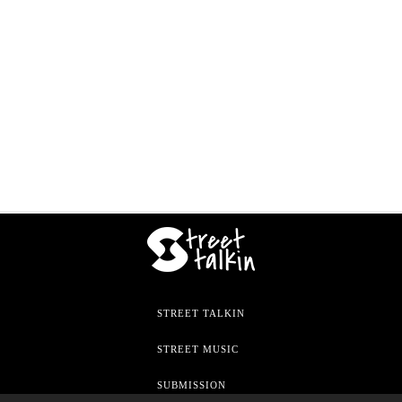
STREET TALKIN
STREET MUSIC
SUBMISSION