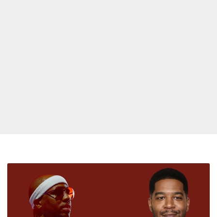
Kid
Cudi
Reacts
To