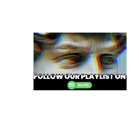
Post
navigation