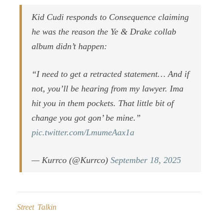
Kid Cudi responds to Consequence claiming
he was the reason the Ye & Drake collab
album didn’t happen:
“I need to get a retracted statement… And if
not, you’ll be hearing from my lawyer. Ima
hit you in them pockets. That little bit of
change you got gon’ be mine.”
pic.twitter.com/LmumeAax1a
— Kurrco (@Kurrco)
September 18, 2025
Street Talkin