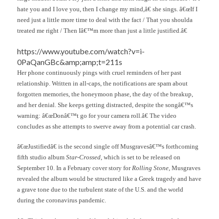
hate you and I love you, then I change my mind,â€ she sings. â€œIf I
need just a little more time to deal with the fact / That you shoulda
treated me right / Then Iâ€™m more than just a little justified.â€
https://www.youtube.com/watch?v=i-
0PaQanGBc&amp;amp;t=211s
Her phone continuously pings with cruel reminders of her past
relationship. Written in all-caps, the notifications are spam about
forgotten memories, the honeymoon phase, the day of the breakup,
and her denial. She keeps getting distracted, despite the songâ€™s
warning: â€œDonâ€™t go for your camera roll.â€ The video
concludes as she attempts to swerve away from a potential car crash.
â€œJustifiedâ€ is the second single off Musgravesâ€™s forthcoming
fifth studio album
Star-Crossed
, which is set to be released on
September 10. In a February cover story for
Rolling Stone
, Musgraves
revealed the album would be structured like a Greek tragedy and have
a grave tone due to the turbulent state of the U.S. and the world
during the coronavirus pandemic.