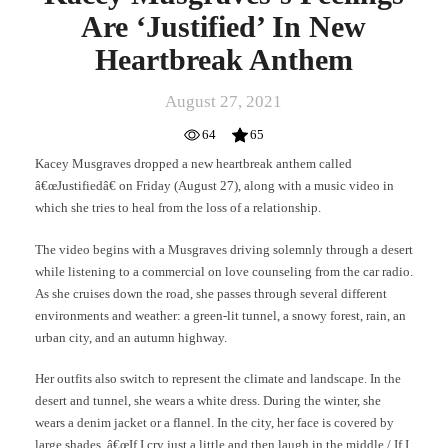
Are ‘Justified’ In New
Heartbreak Anthem
August 27, 2021
64
65
Kacey Musgraves dropped a new heartbreak anthem called
â€œJustifiedâ€ on Friday (August 27), along with a music video in
which she tries to heal from the loss of a relationship.
The video begins with a Musgraves driving solemnly through a desert
while listening to a commercial on love counseling from the car radio.
As she cruises down the road, she passes through several different
environments and weather: a green-lit tunnel, a snowy forest, rain, an
urban city, and an autumn highway.
Her outfits also switch to represent the climate and landscape. In the
desert and tunnel, she wears a white dress. During the winter, she
wears a denim jacket or a flannel. In the city, her face is covered by
large shades. â€œIf I cry just a little and then laugh in the middle / If I