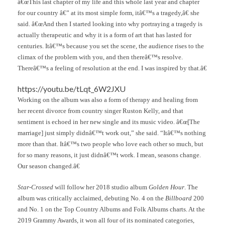
â€œThis last chapter of my life and this whole last year and chapter
for our country â€” at its most simple form, itâ€™s a tragedy,â€ she
said. â€œAnd then I started looking into why portraying a tragedy is
actually therapeutic and why it is a form of art that has lasted for
centuries. Itâ€™s because you set the scene, the audience rises to the
climax of the problem with you, and then thereâ€™s resolve.
Thereâ€™s a feeling of resolution at the end. I was inspired by that.â€
https://youtu.be/tLqt_6W2JXU
Working on the album was also a form of therapy and healing from
her recent divorce from country singer Ruston Kelly, and that
sentiment is echoed in her new single and its music video. â€œ[The
marriage] just simply didnâ€™t work out,” she said. “Itâ€™s nothing
more than that. Itâ€™s two people who love each other so much, but
for so many reasons, it just didnâ€™t work. I mean, seasons change.
Our season changed.â€
Star-Crossed
will follow her 2018 studio album
Golden Hour
. The
album was critically acclaimed, debuting No. 4 on the
Billboard
200
and No. 1 on the Top Country Albums and Folk Albums charts. At the
2019 Grammy Awards, it won all four of its nominated categories,