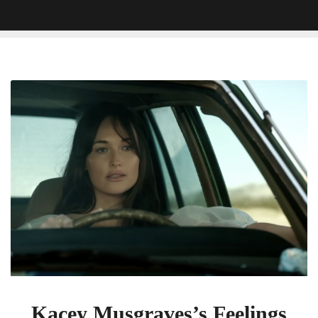
Kacey
Musgraves’s
Feelings
Are
‘Justified’
In
New
Heartbreak
Anthem
Kacey Musgraves’s Feelings