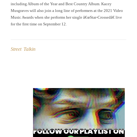
including Album of the Year and Best Country Album. Kacey
Musgraves will also join a long line of performers at the 2021 Video
Music Awards when she performs her single â€œStar-Crossedâ€ live
for the first time on September 12.
Street Talkin
Post
navigation