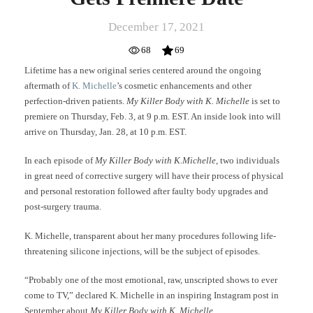
December 17, 2021
68
69
Lifetime has a new original series centered around the ongoing
aftermath of
K. Michelle
’s cosmetic enhancements and other
perfection-driven patients.
My Killer Body with K. Michelle
is set to
premiere on Thursday, Feb. 3, at 9 p.m. EST. An inside look into will
arrive on Thursday, Jan. 28, at 10 p.m. EST.
In each episode of
My Killer Body with K.Michelle
, two individuals
in great need of corrective surgery will have their process of physical
and personal restoration followed after faulty body upgrades and
post-surgery trauma.
K. Michelle, transparent about her many procedures following life-
threatening silicone injections, will be the subject of episodes.
“Probably one of the most emotional, raw, unscripted shows to ever
come to TV,” declared K. Michelle in an inspiring Instagram post in
September about
My Killer Body with K. Michelle
.