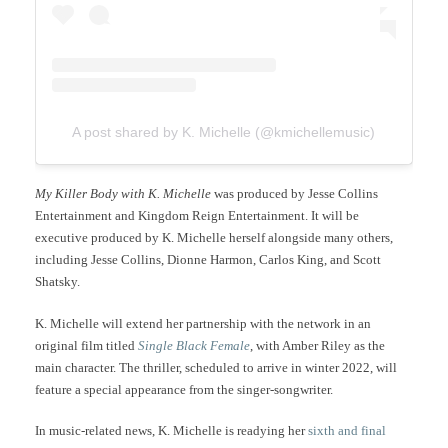
A post shared by K. Michelle (@kmichellemusic)
My Killer Body with K. Michelle
was produced by Jesse Collins
Entertainment and Kingdom Reign Entertainment. It will be
executive produced by K. Michelle herself alongside many others,
including Jesse Collins, Dionne Harmon, Carlos King, and Scott
Shatsky.
K. Michelle will extend her partnership with the network in an
original film titled
Single Black Female
, with Amber Riley as the
main character. The thriller, scheduled to arrive in winter 2022, will
feature a special appearance from the singer-songwriter.
In music-related news, K. Michelle is readying her
sixth and final