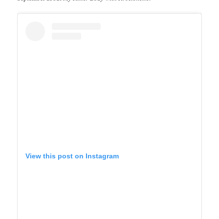
View this post on Instagram