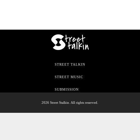
STREET TALKIN
STREET MUSIC
SUBMISSION
2026 Street Stalkin. All rights reserved.