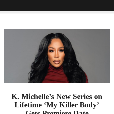
K.
Michelle’s
New
Series
on
Lifetime
‘My
Killer
Body’
Gets
Premiere
K. Michelle’s New Series on
Date
Lifetime ‘My Killer Body’
Gets Premiere Date