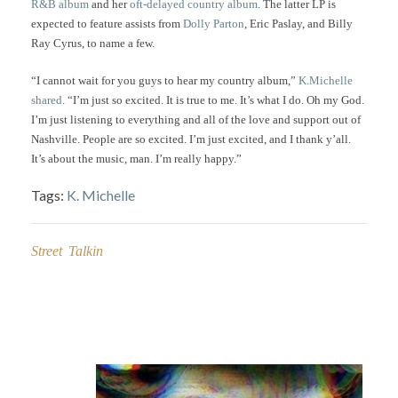
R&B album
and her
oft-delayed country album
. The latter LP is
expected to feature assists from
Dolly Parton
, Eric Paslay, and Billy
Ray Cyrus, to name a few.
“I cannot wait for you guys to hear my country album,”
K.Michelle
shared
. “I’m just so excited. It is true to me. It’s what I do. Oh my God.
I’m just listening to everything and all of the love and support out of
Nashville. People are so excited. I’m just excited, and I thank y’all.
It’s about the music, man. I’m really happy.”
Tags:
K. Michelle
Street Talkin
Post
navigation