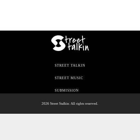
STREET TALKIN
STREET MUSIC
SUBMISSION
2026 Street Stalkin. All rights reserved.