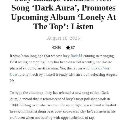
Listen
Song ‘Dark Aura’, Promotes
Upcoming Album ‘Lonely At
The Top’: Listen
August 18, 2025
86
87
It wasn’t too long ago that we saw
Joey Bada$$
coming in swinging.
Be it acting or rapping, Joey has been on a roll recently, and has no
plans of stopping anytime soon. Yes, the rapper who
took on West
Coast
pretty much by himself is ready with an album releasing August
29.
To hype the album up, Joey has released a new song called ‘Dark
Aura,’ a record that is reminiscent of Joey’s most polished work in
1999. Sliding over what seems to be an upright bass riff and a rimshot
heavy, minimalist drum beat, Joey showcases why he’s a master at his
craft even when not beefing with upper echelons of rap.