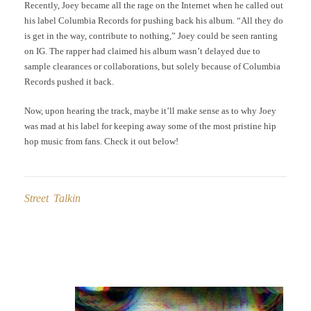
Recently, Joey became all the rage on the Internet when he called out
his label Columbia Records for pushing back his album. “All they do
is get in the way, contribute to nothing,” Joey could be seen ranting
on IG. The rapper had claimed his album wasn’t delayed due to
sample clearances or collaborations, but solely because of Columbia
Records pushed it back.
Now, upon hearing the track, maybe it’ll make sense as to why Joey
was mad at his label for keeping away some of the most pristine hip
hop music from fans. Check it out below!
Street Talkin
Post
navigation