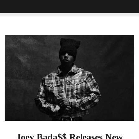
Joey
Bada$$
Releases
New
Song
‘Dark
Aura’,
Promotes
Upcoming
Album
‘Lonely
At
The
Top’:
Joey Bada$$ Releases New