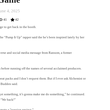
une 4, 2025
41
42
rge to get back in the booth.
he “Pump It Up” rapper said the he’s been inspired lately by her
t verse and social media message from Ransom, a former
s before running off the names of several acclaimed producers.
eat packs and I don’t request them. But if I ever ask Alchemist or
 Budden said.
ow got something, it’s gonna make me do something,” he continued.
. “We back!”
reate a “passion project.”