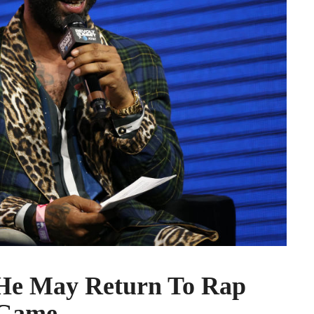
 He May Return To Rap
Game