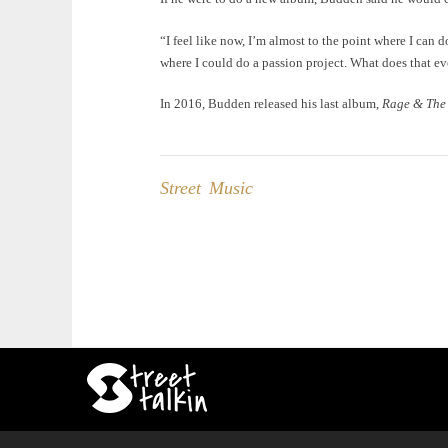
“I feel like now, I’m almost to the point where I can d
where I could do a passion project. What does that ev
In 2016, Budden released his last album,
Rage & The
Street Music
Post
navigation