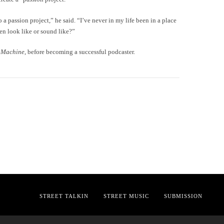
o a passion project,” he said. “I’ve never in my life been in a place
en look like or sound like?”
 Machine
, before becoming a successful podcaster.
STREET TALKIN
STREET MUSIC
SUBMISSION