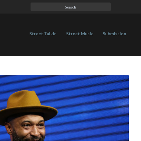
Street Talkin
Street Music
Submission