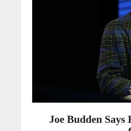
Game
Joe Budden Says