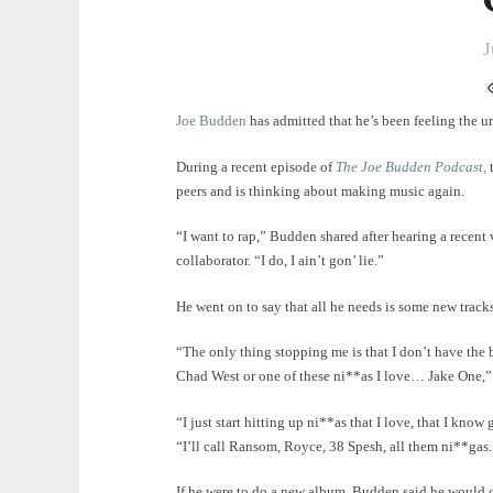
J
Joe Budden
has admitted that he’s been feeling the u
During a recent episode of
The Joe Budden Podcast
,
t
peers and is thinking about making music again.
“I want to rap,” Budden shared after hearing a recen
collaborator. “I do, I ain’t gon’ lie.”
He went on to say that all he needs is some new track
“The only thing stopping me is that I don’t have the b
Chad West or one of these ni**as I love… Jake One,”
“I just start hitting up ni**as that I love, that I kn
“I’ll call Ransom, Royce, 38 Spesh, all them ni**gas
If he were to do a new album, Budden said he would c