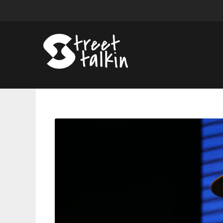
Joe
Budden
Says
He
May
Return
To
Rap