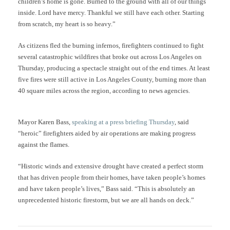
children’s home is gone. Burned to the ground with all of our things
inside. Lord have mercy. Thankful we still have each other. Starting
from scratch, my heart is so heavy.”
As citizens fled the burning infernos, firefighters continued to fight
several catastrophic wildfires that broke out across Los Angeles on
Thursday, producing a spectacle straight out of the end times. At least
five fires were still active in Los Angeles County, burning more than
40 square miles across the region, according to news agencies.
Mayor Karen Bass,
speaking at a press briefing Thursday
, said
“heroic” firefighters aided by air operations are making progress
against the flames.
“Historic winds and extensive drought have created a perfect storm
that has driven people from their homes, have taken people’s homes
and have taken people’s lives,” Bass said. “This is absolutely an
unprecedented historic firestorm, but we are all hands on deck.”