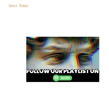
Street Talkin
Post
navigation