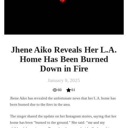
Jhene Aiko Reveals Her L.A.
Home Has Been Burned
Down in Fire
January 9, 2025
60
61
Jhene Aiko has revealed the unfortunate news that her L.A. home has
been burned due to the fires in the area.
The singer shared the update on her Instagram stories, saying that her
home has been “burned to the ground.” She said: “me and my