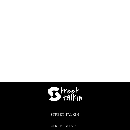
STREET TALKIN
STREET MUSIC