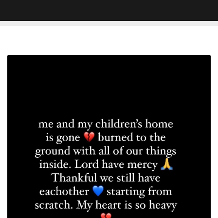
Jhene
Aiko
Reveals
Her
L.A.
Home
Has
Been
Burned
Down
in
Fire