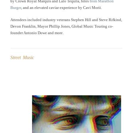
by Crown Royal Marquis and Lalo Tequila, bites
from Marathon
Burger
, and an elevated caviar experience by Cavi Morii.
Attendees included industry veterans Stephen Hill and Steve Rifkind,
Devon Franklin, Mayor Phillip Jones, Global Music Touring co-
founder Antonio Dowe and more.
Street Music
Post
navigation