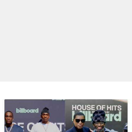
Jermaine
Dupri,
Babyface,
Bryan-