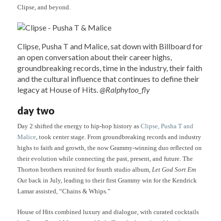
Clipse, and beyond.
Clipse, Pusha T and Malice, sat down with Billboard for
an open conversation about their career highs,
groundbreaking records, time in the industry, their faith
and the cultural influence that continues to define their
legacy at House of Hits.
@Ralphytoo_fly
day two
Day 2 shifted the energy to hip-hop history as
Clipse, Pusha T and
Malice
, took center stage. From groundbreaking records and industry
highs to faith and growth, the now Grammy-winning duo reflected on
their evolution while connecting the past, present, and future. The
Thorton brothers reunited for fourth studio album,
Let God Sort Em
Out
back in July, leading to their first Grammy win for the Kendrick
Lamar assisted, “Chains & Whips.”
House of Hits combined luxury and dialogue, with curated cocktails