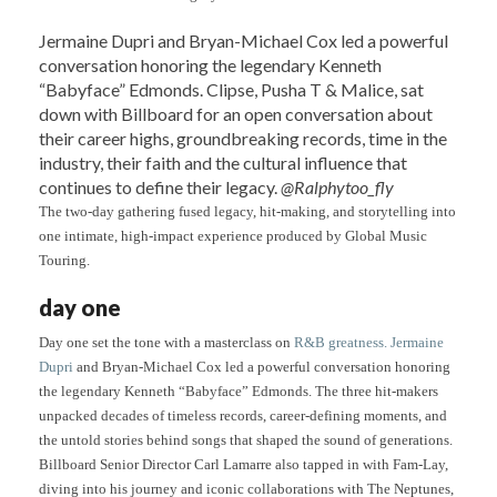
Jermaine Dupri and Bryan-Michael Cox led a powerful
conversation honoring the legendary Kenneth
“Babyface” Edmonds. Clipse, Pusha T & Malice, sat
down with Billboard for an open conversation about
their career highs, groundbreaking records, time in the
industry, their faith and the cultural influence that
continues to define their legacy.
@Ralphytoo_fly
The two-day gathering fused legacy, hit-making, and storytelling into
one intimate, high-impact experience produced by Global Music
Touring.
day one
Day one set the tone with a masterclass on
R&B greatness. Jermaine
Dupri
and Bryan-Michael Cox led a powerful conversation honoring
the legendary Kenneth “Babyface” Edmonds. The three hit-makers
unpacked decades of timeless records, career-defining moments, and
the untold stories behind songs that shaped the sound of generations.
Billboard Senior Director Carl Lamarre also tapped in with Fam-Lay,
diving into his journey and iconic collaborations with The Neptunes,