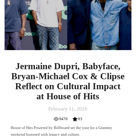
Michael
Cox
&
Clipse
Reflect
on
Cultural
Impact
at
House
Jermaine Dupri, Babyface,
of
Bryan-Michael Cox & Clipse
Hits
Reflect on Cultural Impact
at House of Hits
February 11, 2026
9476
93
House of Hits Powered by Billboard set the tone for a Grammy
weekend honored with legacy and culture.