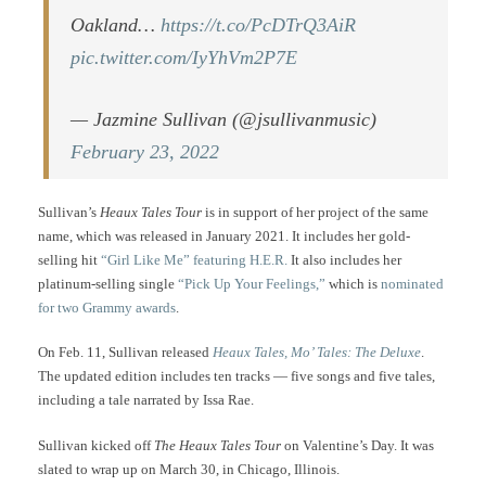
Oakland…
https://t.co/PcDTrQ3AiR
pic.twitter.com/IyYhVm2P7E
— Jazmine Sullivan (@jsullivanmusic)
February 23, 2022
Sullivan’s
Heaux Tales Tour
is in support of her project of the same
name, which was released in January 2021. It includes her gold-
selling hit
“Girl Like Me” featuring H.E.R.
It also includes her
platinum-selling single
“Pick Up Your Feelings,”
which is
nominated
for two Grammy awards
.
On Feb. 11, Sullivan released
Heaux Tales, Mo’ Tales: The Deluxe
.
The updated edition includes ten tracks — five songs and five tales,
including a tale narrated by Issa Rae.
Sullivan kicked off
The Heaux Tales Tour
on Valentine’s Day. It was
slated to wrap up on March 30, in Chicago, Illinois.