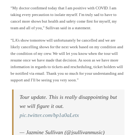
“My doctor confirmed today that I am positive with COVID. I am
taking every precaution to isolate myself. I’m truly sad to have to
cancel more shows but health and safety come first for myself, my
team and all of you,” Sullivan said in a statement.
“LA’s show tomorrow will unfortunately be cancelled and we are
likely cancelling shows for the next week based on my condition and
the condition of my crew. We will let you know when the tour will
resume once we have made that decision. As soon as we have more
information in regards to tickets and rescheduling, ticket holders will
be notified via email. Thank you so much for your understanding and
support and I’ll be seeing you very soon.”
Tour update. This is really disappointing but
we will figure it out.
pic.twitter.com/bp1a0aLetx
— Jazmine Sullivan (@jsullivanmusic)