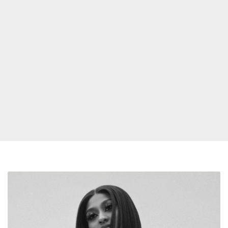
Jazmine
Sullivan
Tests
Positive