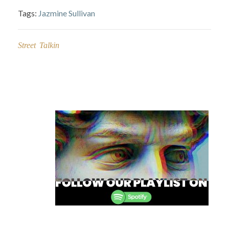
Tags:
Jazmine Sullivan
Street Talkin
Post
navigation