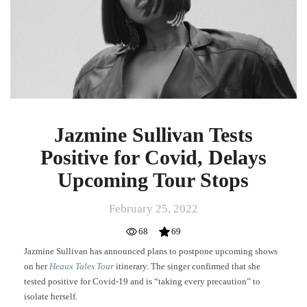
for
Covid,
Delays
Upcoming
Tour
Stops
Jazmine Sullivan Tests
Positive for Covid, Delays
Upcoming Tour Stops
February 25, 2022
68
69
Jazmine Sullivan has announced plans to postpone upcoming shows
on her
Heaux Tales Tour
itinerary. The singer confirmed that she
tested positive for Covid-19 and is “taking every precaution” to
isolate herself.