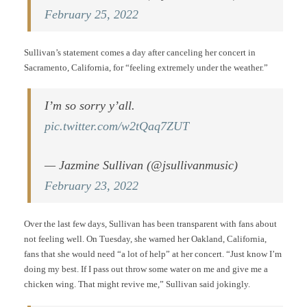
February 25, 2022
Sullivan’s statement comes a day after canceling her concert in
Sacramento, California, for “feeling extremely under the weather.”
I’m so sorry y’all.
pic.twitter.com/w2tQaq7ZUT
— Jazmine Sullivan (@jsullivanmusic)
February 23, 2022
Over the last few days, Sullivan has been transparent with fans about
not feeling well. On Tuesday, she warned her Oakland, California,
fans that she would need “a lot of help” at her concert. “Just know I’m
doing my best. If I pass out throw some water on me and give me a
chicken wing. That might revive me,” Sullivan said jokingly.