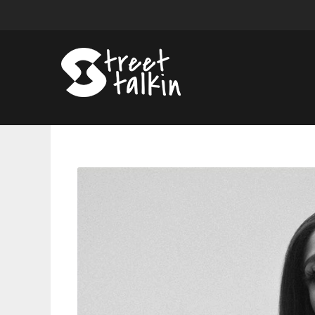
Jazmine
Sullivan
Announces
â€˜Heaux
Tales
Tourâ€™