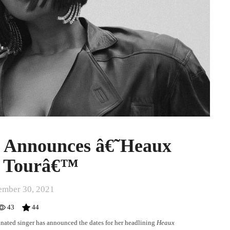
n Announces â€˜Heaux
s Tourâ€™
mber 30, 2021
43
44
nated singer has announced the dates for her headlining
Heaux