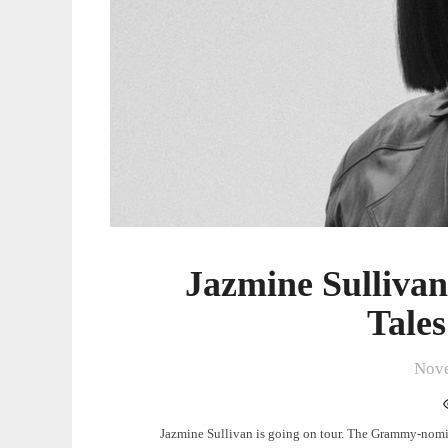
Jazmine Sulliva
Tale
Nove
Jazmine Sullivan is going on tour. The Grammy-nomi