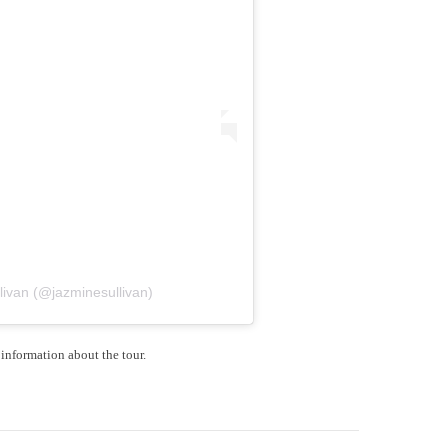
livan (@jazminesullivan)
information about the tour.