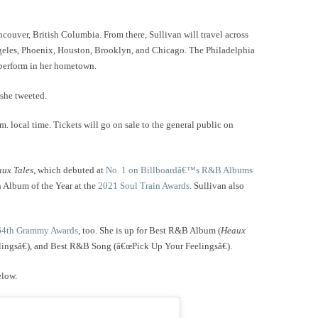
ncouver, British Columbia. From there, Sullivan will travel across
ngeles, Phoenix, Houston, Brooklyn, and Chicago. The Philadelphia
o perform in her hometown.
 she tweeted.
. local time. Tickets will go on sale to the general public on
ux Tales
, which debuted at
No. 1 on Billboardâ€™s R&B Albums
n Album of the Year at the
2021 Soul Train Awards
. Sullivan also
64th Grammy Awards
, too. She is up for Best R&B Album (
Heaux
ingsâ€), and Best R&B Song (â€œPick Up Your Feelingsâ€).
elow.