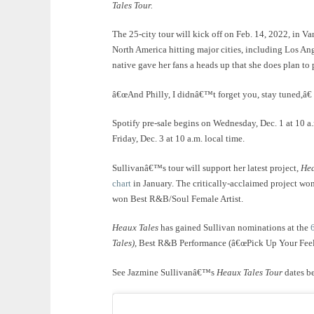
Tales Tour.
The 25-city tour will kick off on Feb. 14, 2022, in Va
North America hitting major cities, including Los A
native gave her fans a heads up that she does plan t
â€œAnd Philly, I didnâ€™t forget you, stay tuned,â€
Spotify pre-sale begins on Wednesday, Dec. 1 at 10 a.m
Friday, Dec. 3 at 10 a.m. local time.
Sullivanâ€™s tour will support her latest project,
Hea
chart
in January. The critically-acclaimed project wo
won Best R&B/Soul Female Artist.
Heaux Tales
has gained Sullivan nominations at the
Tales
)
, Best R&B Performance (â€œPick Up Your Feel
See Jazmine Sullivanâ€™s
Heaux Tales Tour
dates b