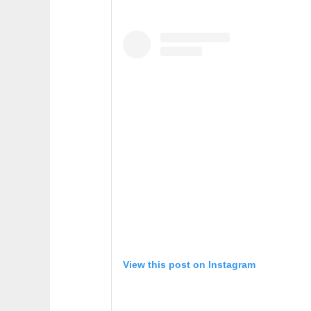
View this post on Instagram