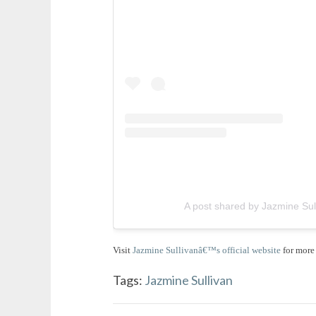
A post shared by Jazmine Sul
Visit
Jazmine Sullivanâ€™s official website
for more 
Tags:
Jazmine Sullivan