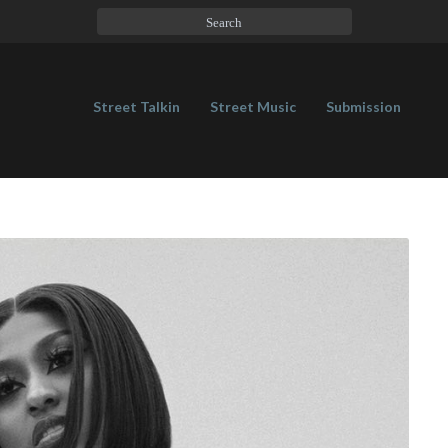
Street Talkin
Street Music
Submission