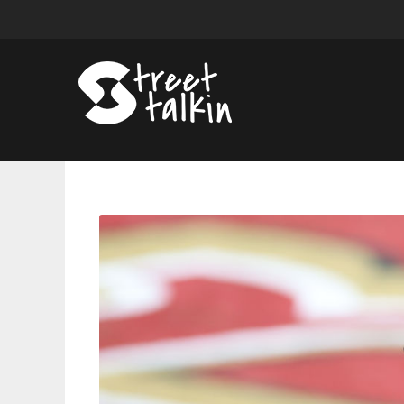
Jay-
Z
Wins
$120,000
Judgment
in
Paternity
Dispute