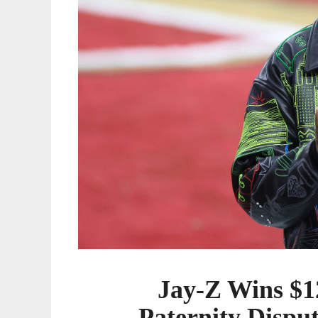
Tied
to
Alleged
Son
Jay-Z Wins $1
Paternity Disput