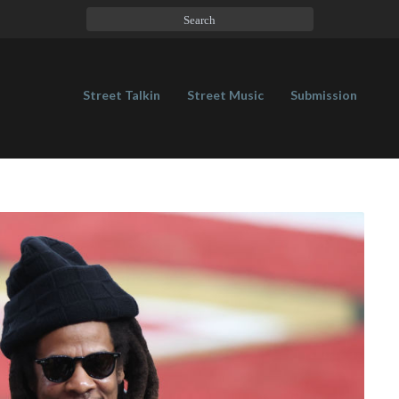
Street Talkin
Street Music
Submission