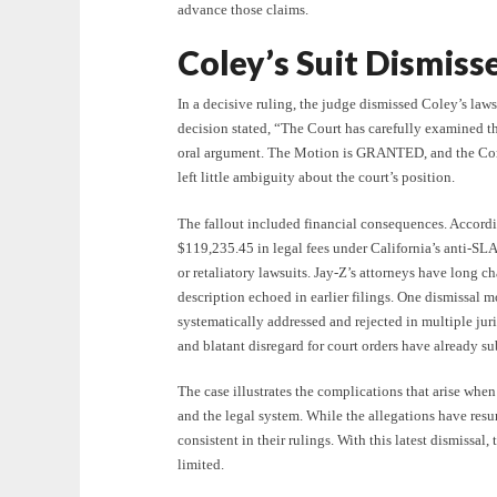
advance those claims.
Coley’s Suit Dismiss
In a decisive ruling, the judge dismissed Coley’s law
decision stated, “The Court has carefully examined t
oral argument. The Motion is GRANTED, and the Co
left little ambiguity about the court’s position.
The fallout included financial consequences. Accord
$119,235.45 in legal fees under California’s anti-SLA
or retaliatory lawsuits. Jay-Z’s attorneys have long c
description echoed in earlier filings. One dismissal 
systematically addressed and rejected in multiple juri
and blatant disregard for court orders have already s
The case illustrates the complications that arise when
and the legal system. While the allegations have resu
consistent in their rulings. With this latest dismissal,
limited.