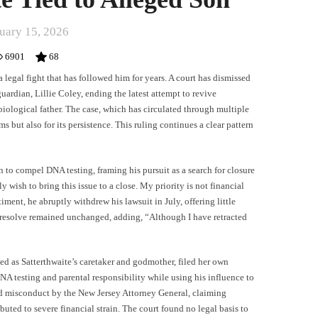
uary 15, 2026
6901
68
legal fight that has followed him for years. A court has dismissed
uardian, Lillie Coley, ending the latest attempt to revive
biological father. The case, which has circulated through multiple
ms but also for its persistence. This ruling continues a clear pattern
n to compel DNA testing, framing his pursuit as a search for closure
y wish to bring this issue to a close. My priority is not financial
iment, he abruptly withdrew his lawsuit in July, offering little
 resolve remained unchanged, adding, “Although I have retracted
d as Satterthwaite’s caretaker and godmother, filed her own
A testing and parental responsibility while using his influence to
ed misconduct by the New Jersey Attorney General, claiming
uted to severe financial strain. The court found no legal basis to