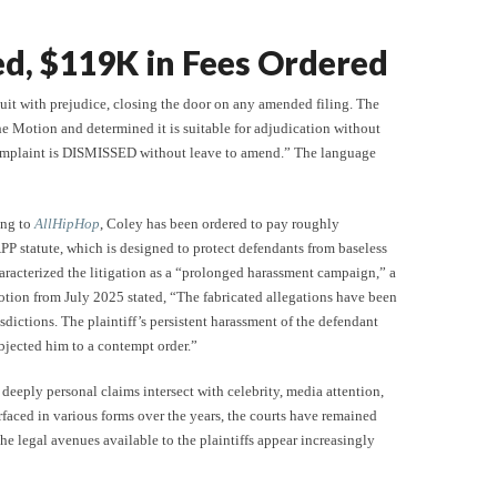
ed, $119K in Fees Ordered
suit with prejudice, closing the door on any amended filing. The
he Motion and determined it is suitable for adjudication without
mplaint is DISMISSED without leave to amend.” The language
ing to
AllHipHop
, Coley has been ordered to pay roughly
PP statute, which is designed to protect defendants from baseless
haracterized the litigation as a “prolonged harassment campaign,” a
motion from July 2025 stated, “The fabricated allegations have been
sdictions. The plaintiff’s persistent harassment of the defendant
ubjected him to a contempt order.”
 deeply personal claims intersect with celebrity, media attention,
rfaced in various forms over the years, the courts have remained
 the legal avenues available to the plaintiffs appear increasingly