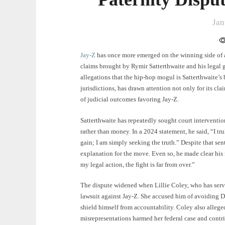
Jan
Jay-Z
has once more emerged on the winning side of a 
claims brought by Rymir Satterthwaite and his legal g
allegations that the hip-hop mogul is Satterthwaite’s 
jurisdictions, has drawn attention not only for its clai
of judicial outcomes favoring Jay-Z.
Satterthwaite has repeatedly sought court interventio
rather than money. In a 2024 statement, he said, “I trul
gain; I am simply seeking the truth.” Despite that sent
explanation for the move. Even so, he made clear his
my legal action, the fight is far from over.”
The dispute widened when Lillie Coley, who has serve
lawsuit against Jay-Z. She accused him of avoiding DN
shield himself from accountability. Coley also alleg
misrepresentations harmed her federal case and contrib