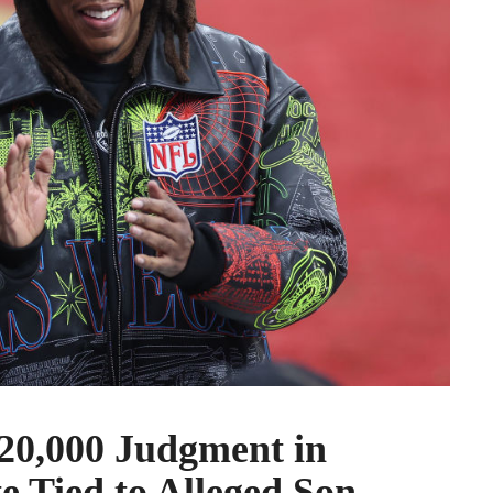
20,000 Judgment in
e Tied to Alleged Son