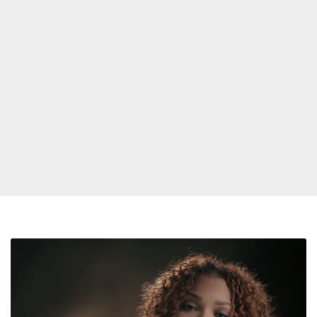
Janet
Jackson
Shares
Extended