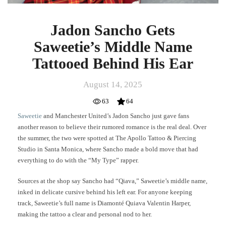
Jadon Sancho Gets
Saweetie’s Middle Name
Tattooed Behind His Ear
August 14, 2025
63
64
Saweetie
and Manchester United’s Jadon Sancho just gave fans
another reason to believe their rumored romance is the real deal. Over
the summer, the two were spotted at The Apollo Tattoo & Piercing
Studio in Santa Monica, where Sancho made a bold move that had
everything to do with the “My Type” rapper.
Sources at the shop say Sancho had “Qiava,” Saweetie’s middle name,
inked in delicate cursive behind his left ear. For anyone keeping
track, Saweetie’s full name is Diamonté Quiava Valentin Harper,
making the tattoo a clear and personal nod to her.