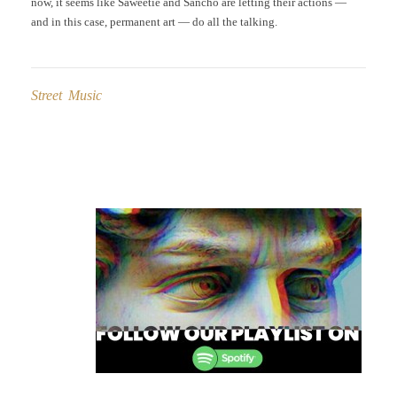
now, it seems like Saweetie and Sancho are letting their actions —
and in this case, permanent art — do all the talking.
Street Music
Post
navigation