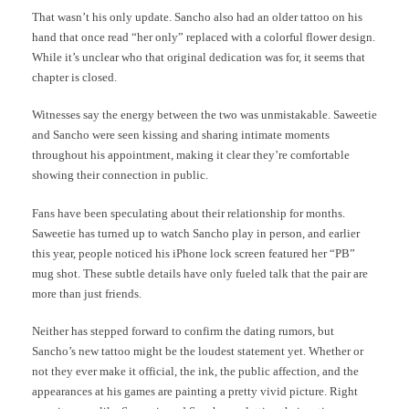
That wasn’t his only update. Sancho also had an older tattoo on his
hand that once read “her only” replaced with a colorful flower design.
While it’s unclear who that original dedication was for, it seems that
chapter is closed.
Witnesses say the energy between the two was unmistakable. Saweetie
and Sancho were seen kissing and sharing intimate moments
throughout his appointment, making it clear they’re comfortable
showing their connection in public.
Fans have been speculating about their relationship for months.
Saweetie has turned up to watch Sancho play in person, and earlier
this year, people noticed his iPhone lock screen featured her “PB”
mug shot. These subtle details have only fueled talk that the pair are
more than just friends.
Neither has stepped forward to confirm the dating rumors, but
Sancho’s new tattoo might be the loudest statement yet. Whether or
not they ever make it official, the ink, the public affection, and the
appearances at his games are painting a pretty vivid picture. Right