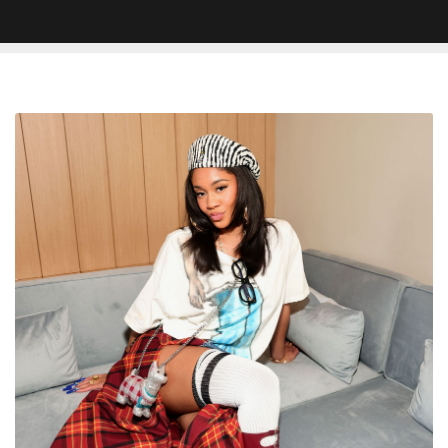
Jadon
Sancho
Gets
Saweetie’s
Middle
Name
Tattooed
Behind
His
Ear