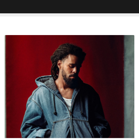
J.
Cole
‘The
Fall
Off’
First
Week
Sales
Projections