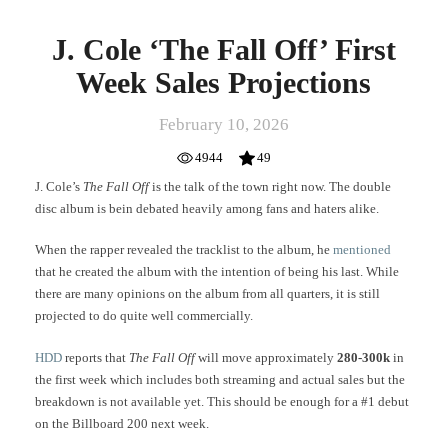
J. Cole ‘The Fall Off’ First
Week Sales Projections
February 10, 2026
4944
49
J. Cole’s
The Fall Off
is the talk of the town right now. The double
disc album is bein debated heavily among fans and haters alike.
When the rapper revealed the tracklist to the album, he
mentioned
that he created the album with the intention of being his last. While
there are many opinions on the album from all quarters, it is still
projected to do quite well commercially.
HDD
reports that
The Fall Off
will move approximately
280-300k
in
the first week which includes both streaming and actual sales but the
breakdown is not available yet. This should be enough for a #1 debut
on the Billboard 200 next week.