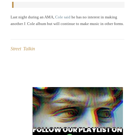
Last night during an AMA,
Cole said
he has no interest in making
another J. Cole album but will continue to make music in other forms.
Street Talkin
Post
navigation