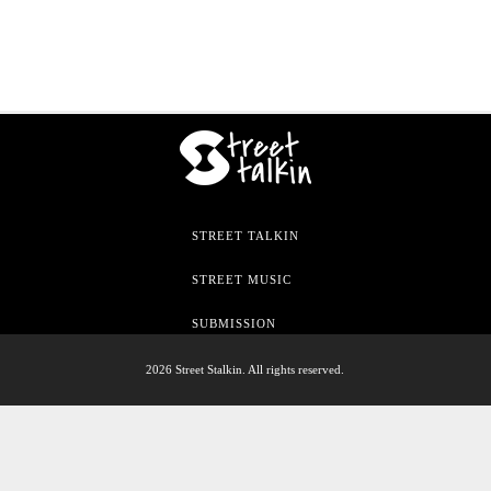
STREET TALKIN
STREET MUSIC
SUBMISSION
2026 Street Stalkin. All rights reserved.