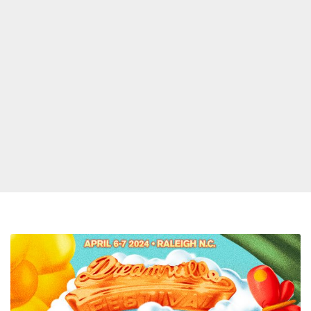
J.
Cole,
SZA,
Nicki