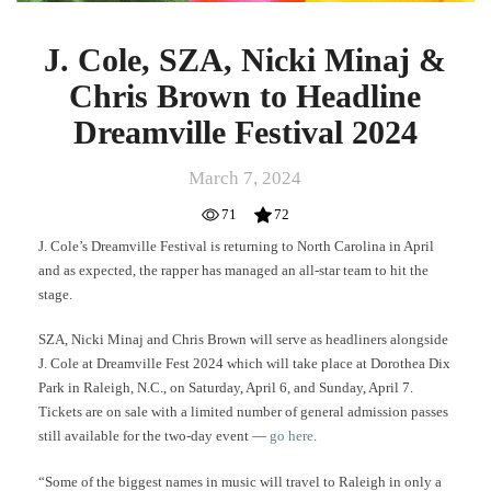
J. Cole, SZA, Nicki Minaj &
Chris Brown to Headline
Dreamville Festival 2024
March 7, 2024
71
72
J. Cole’s Dreamville Festival is returning to North Carolina in April
and as expected, the rapper has managed an all-star team to hit the
stage.
SZA, Nicki Minaj and Chris Brown will serve as headliners alongside
J. Cole at Dreamville Fest 2024 which will take place at Dorothea Dix
Park in Raleigh, N.C., on Saturday, April 6, and Sunday, April 7.
Tickets are on sale with a limited number of general admission passes
still available for the two-day event —
go here
.
“Some of the biggest names in music will travel to Raleigh in only a