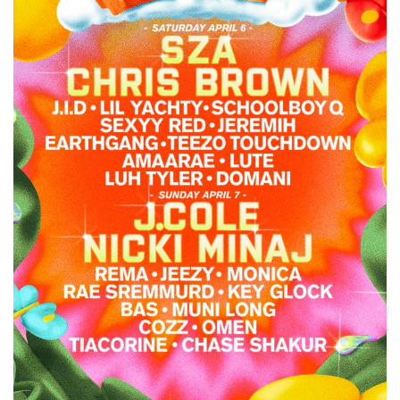
Minaj
&
Chris
Brown
to
Headline
Dreamville
Festival
2024