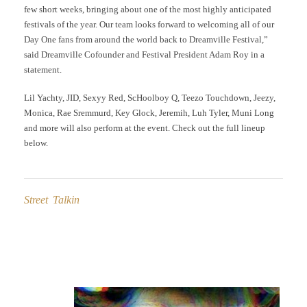
few short weeks, bringing about one of the most highly anticipated
festivals of the year. Our team looks forward to welcoming all of our
Day One fans from around the world back to Dreamville Festival,”
said Dreamville Cofounder and Festival President Adam Roy in a
statement.
Lil Yachty, JID, Sexyy Red, ScHoolboy Q, Teezo Touchdown, Jeezy,
Monica, Rae Sremmurd, Key Glock, Jeremih, Luh Tyler, Muni Long
and more will also perform at the event. Check out the full lineup
below.
Street Talkin
Post
navigation