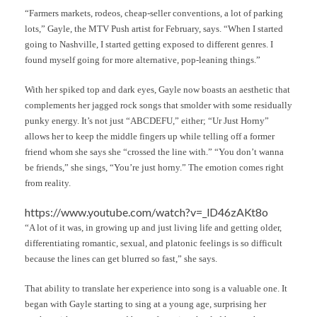
“Farmers markets, rodeos, cheap-seller conventions, a lot of parking
lots,” Gayle, the MTV Push artist for February, says. “When I started
going to Nashville, I started getting exposed to different genres. I
found myself going for more alternative, pop-leaning things.”
With her spiked top and dark eyes, Gayle now boasts an aesthetic that
complements her jagged rock songs that smolder with some residually
punky energy. It’s not just “ABCDEFU,” either; “Ur Just Horny”
allows her to keep the middle fingers up while telling off a former
friend whom she says she “crossed the line with.” “You don’t wanna
be friends,” she sings, “You’re just horny.” The emotion comes right
from reality.
https://www.youtube.com/watch?v=_lD46zAKt8o
“A lot of it was, in growing up and just living life and getting older,
differentiating romantic, sexual, and platonic feelings is so difficult
because the lines can get blurred so fast,” she says.
That ability to translate her experience into song is a valuable one. It
began with Gayle starting to sing at a young age, surprising her