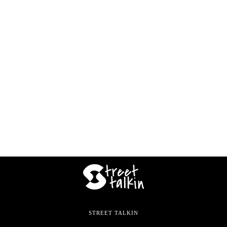
STREET TALKIN