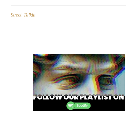
Street Talkin
Post
navigation