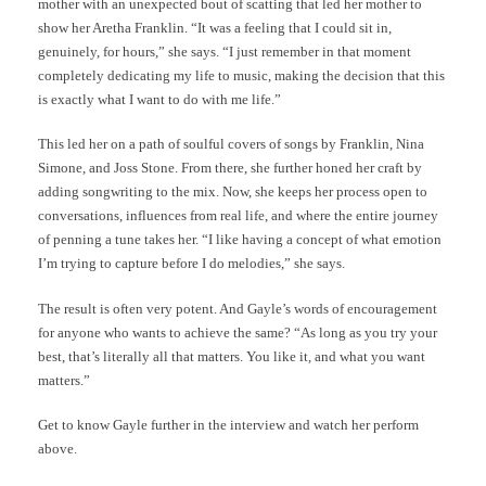
mother with an unexpected bout of scatting that led her mother to
show her Aretha Franklin. “It was a feeling that I could sit in,
genuinely, for hours,” she says. “I just remember in that moment
completely dedicating my life to music, making the decision that this
is exactly what I want to do with me life.”
This led her on a path of soulful covers of songs by Franklin, Nina
Simone, and Joss Stone. From there, she further honed her craft by
adding songwriting to the mix. Now, she keeps her process open to
conversations, influences from real life, and where the entire journey
of penning a tune takes her. “I like having a concept of what emotion
I’m trying to capture before I do melodies,” she says.
The result is often very potent. And Gayle’s words of encouragement
for anyone who wants to achieve the same? “As long as you try your
best, that’s literally all that matters. You like it, and what you want
matters.”
Get to know Gayle further in the interview and watch her perform
above.