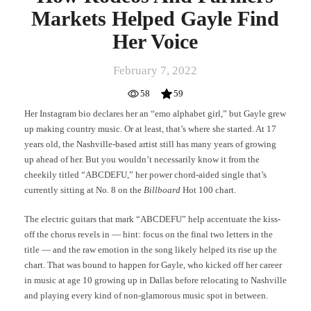
Markets Helped Gayle Find
Her Voice
February 7, 2022
58
59
Her Instagram bio declares her an “emo alphabet girl,” but Gayle grew
up making country music. Or at least, that’s where she started. At 17
years old, the Nashville-based artist still has many years of growing
up ahead of her. But you wouldn’t necessarily know it from the
cheekily titled “ABCDEFU,” her power chord-aided single that’s
currently sitting at No. 8 on the
Billboard
Hot 100 chart.
The electric guitars that mark “ABCDEFU” help accentuate the kiss-
off the chorus revels in — hint: focus on the final two letters in the
title — and the raw emotion in the song likely helped its rise up the
chart. That was bound to happen for Gayle, who kicked off her career
in music at age 10 growing up in Dallas before relocating to Nashville
and playing every kind of non-glamorous music spot in between.