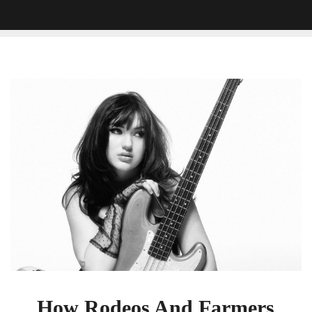
How
Rodeos
And
Farmers
Markets
Helped
Gayle
Find
Her
Voice
How Rodeos And Farmers