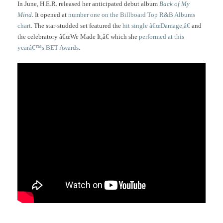
In June, H.E.R. released her anticipated debut album
Back of My
Mind
. It opened at
number one on the Billboard Top R&B Albums
chart
. The star-studded set featured the
hit single â€œDamage,â€
and
the celebratory â€œWe Made It,â€ which she
performed at this
yearâ€™s BET Awards
.