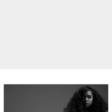
H.E.R.
Racks
Up
Four