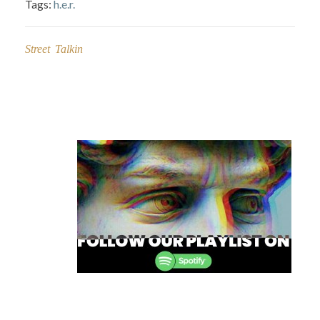
Tags:
h.e.r.
Street Talkin
Post
navigation