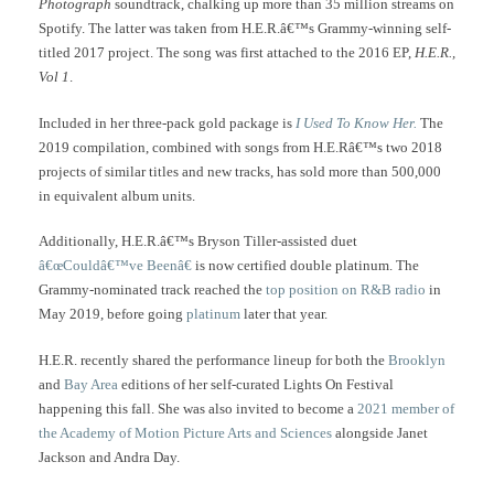
Photograph
soundtrack, chalking up more than 35 million streams on
Spotify. The latter was taken from H.E.R.â€™s Grammy-winning self-
titled 2017 project. The song was first attached to the 2016 EP,
H.E.R.,
Vol 1
.
Included in her three-pack gold package is
I Used To Know Her.
The
2019 compilation, combined with songs from H.E.Râ€™s two 2018
projects of similar titles and new tracks, has sold more than 500,000
in equivalent album units.
Additionally, H.E.R.â€™s Bryson Tiller-assisted duet
â€œCouldâ€™ve Beenâ€
is now certified double platinum. The
Grammy-nominated track reached the
top position on R&B radio
in
May 2019, before going
platinum
later that year.
H.E.R. recently shared the performance lineup for both the
Brooklyn
and
Bay Area
editions of her self-curated Lights On Festival
happening this fall. She was also invited to become a
2021 member of
the Academy of Motion Picture Arts and Sciences
alongside Janet
Jackson and Andra Day.