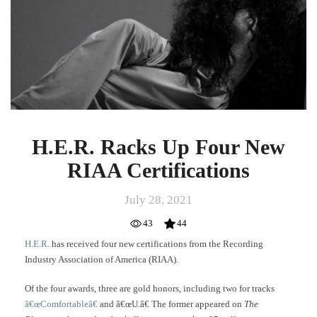
New
RIAA
Certifications
H.E.R. Racks Up Four New
RIAA Certifications
July 28, 2021
43
44
H.E.R.
has received four new certifications from the Recording
Industry Association of America (RIAA).
Of the four awards, three are gold honors, including two for tracks
â€œComfortableâ€
and â€œU.â€ The former appeared on
The