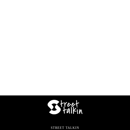
STREET TALKIN