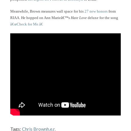
Meanwhile, Brown measures wall space for his
27 new honors
from
RIAA. He hopped on Ann Marieâ€™s
Hate Love
deluxe for the song
â€œCheck for Me.â€
Tags:
Chris Brown
h.e.r.