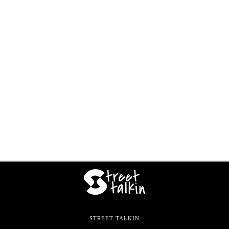
STREET TALKIN