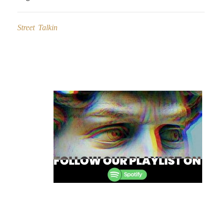
Street Talkin
Post
navigation