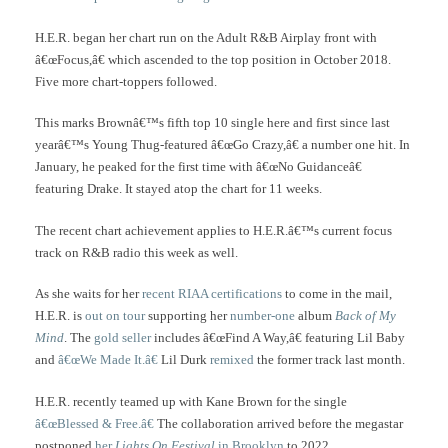
H.E.R. began her chart run on the Adult R&B Airplay front with
â€œFocus,â€ which ascended to the top position in October 2018.
Five more chart-toppers followed.
This marks Brownâ€™s fifth top 10 single here and first since last
yearâ€™s Young Thug-featured â€œGo Crazy,â€ a number one hit. In
January, he peaked for the first time with â€œNo Guidanceâ€
featuring Drake. It stayed atop the chart for 11 weeks.
The recent chart achievement applies to H.E.R.â€™s current focus
track on R&B radio this week as well.
As she waits for her
recent RIAA certifications
to come in the mail,
H.E.R. is
out on tour
supporting her
number-one
album
Back of My
Mind
. The
gold seller
includes â€œFind A Way,â€ featuring Lil Baby
and
â€œWe Made It.â€
Lil Durk
remixed
the former track last month.
H.E.R. recently teamed up with Kane Brown for the single
â€œBlessed & Free.â€
The collaboration arrived before the megastar
postponed
her
Lights On Festival
in Brooklyn
to 2022.