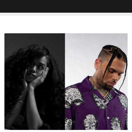
H.E.R.
and
Chris
Brown
Land
Top
10
on
Billboard
Adult
R&B
Airplay
Chart
With