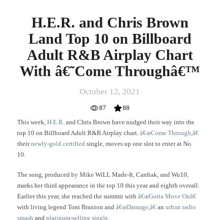
â€˜Come
Throughâ€™
H.E.R. and Chris Brown
Land Top 10 on Billboard
Adult R&B Airplay Chart
With â€˜Come Throughâ€™
October 12, 2021
87
88
This week,
H.E.R.
and Chris Brown have nudged their way into the
top 10 on Billboard Adult R&B Airplay chart.
â€œCome Through,â€
their
newly-gold certified
single, moves up one slot to enter at No.
10.
The song, produced by Mike WiLL Made-It, Cardiak, and Wu10,
marks her third appearance in the top 10 this year and eighth overall.
Earlier this year, she reached the summit with
â€œGotta Move Onâ€
with living legend Toni Braxton and
â€œDamage,â€
an
urban radio
smash
and
platinum-selling single
.