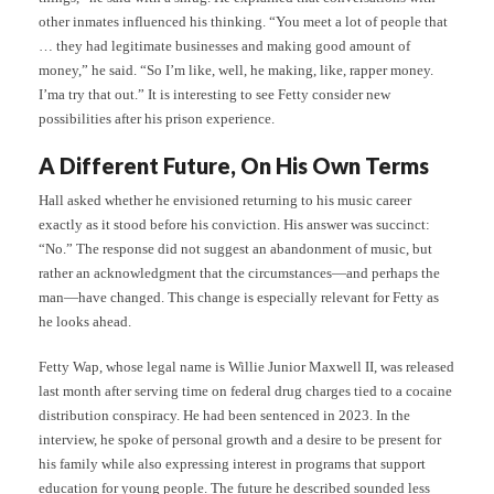
other inmates influenced his thinking. “You meet a lot of people that
… they had legitimate businesses and making good amount of
money,” he said. “So I’m like, well, he making, like, rapper money.
I’ma try that out.” It is interesting to see Fetty consider new
possibilities after his prison experience.
A Different Future, On His Own Terms
Hall asked whether he envisioned returning to his music career
exactly as it stood before his conviction. His answer was succinct:
“No.” The response did not suggest an abandonment of music, but
rather an acknowledgment that the circumstances—and perhaps the
man—have changed. This change is especially relevant for Fetty as
he looks ahead.
Fetty Wap, whose legal name is Willie Junior Maxwell II, was released
last month after serving time on federal drug charges tied to a cocaine
distribution conspiracy. He had been sentenced in 2023. In the
interview, he spoke of personal growth and a desire to be present for
his family while also expressing interest in programs that support
education for young people. The future he described sounded less