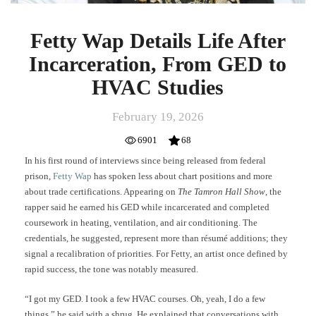
Fetty Wap Details Life After
Incarceration, From GED to
HVAC Studies
February 19, 2026
6901
68
In his first round of interviews since being released from federal
prison,
Fetty Wap
has spoken less about chart positions and more
about trade certifications. Appearing on
The Tamron Hall Show
, the
rapper said he earned his GED while incarcerated and completed
coursework in heating, ventilation, and air conditioning. The
credentials, he suggested, represent more than résumé additions; they
signal a recalibration of priorities. For Fetty, an artist once defined by
rapid success, the tone was notably measured.
“I got my GED. I took a few HVAC courses. Oh, yeah, I do a few
things,” he said with a shrug. He explained that conversations with