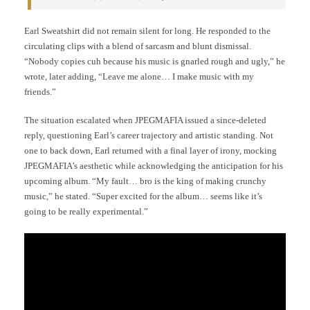
Earl Sweatshirt did not remain silent for long. He responded to the
circulating clips with a blend of sarcasm and blunt dismissal.
“Nobody copies cuh because his music is gnarled rough and ugly,” he
wrote, later adding, “Leave me alone… I make music with my
friends.”
The situation escalated when JPEGMAFIA issued a since-deleted
reply, questioning Earl’s career trajectory and artistic standing. Not
one to back down, Earl returned with a final layer of irony, mocking
JPEGMAFIA’s aesthetic while acknowledging the anticipation for his
upcoming album. “My fault… bro is the king of making crunchy
music,” he stated. “Super excited for the album… seems like it’s
going to be really experimental.”