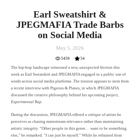
Earl Sweatshirt &
JPEGMAFIA Trade Barbs
on Social Media
May 5, 2026
5459
54
The hip-hop landscape witnessed a new, unexpected friction this
week as Earl Sweatshirt and JPEGMAFIA engaged in a public war of
words across social media platforms. The tension appears to stem from
a recent interview with Pigeons & Planes, in which JPEGMAFIA
discussed the creative philosophy behind his upcoming project,
Experimental Rap
.
During the discussion, JPEGMAFIA offered a critique of artists he
perceives as chasing mainstream relevance rather than maintaining
artistic integrity. “Other people in this genre… want to be something
else,” he remarked. “I can just be myself.” While he refrained from