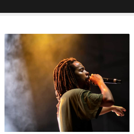
Earl
Sweatshirt
&
JPEGMAFIA
Trade
Barbs
on
Social
Media