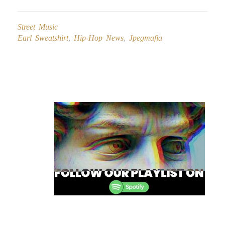
Street Music
Earl Sweatshirt
,
Hip-Hop News
,
Jpegmafia
Post
navigation