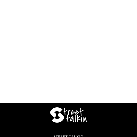
STREET TALKIN