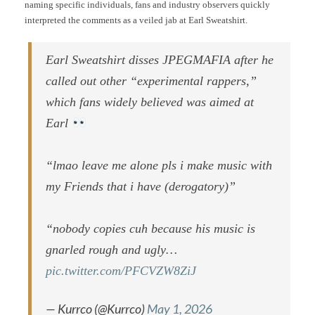
naming specific individuals, fans and industry observers quickly
interpreted the comments as a veiled jab at Earl Sweatshirt.
Earl Sweatshirt disses JPEGMAFIA after he
called out other “experimental rappers,”
which fans widely believed was aimed at
Earl
“lmao leave me alone pls i make music with
my Friends that i have (derogatory)”
“nobody copies cuh because his music is
gnarled rough and ugly…
pic.twitter.com/PFCVZW8ZiJ
— Kurrco (@Kurrco)
May 1, 2026