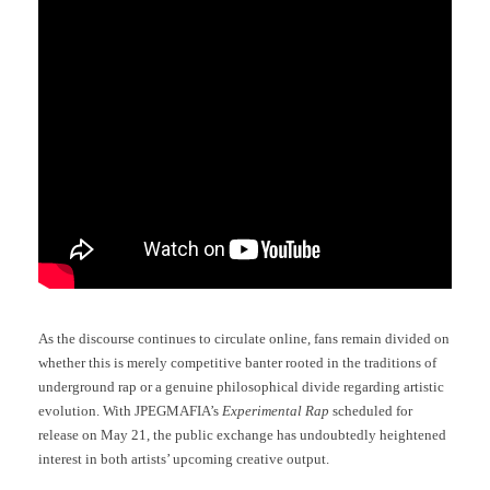
As the discourse continues to circulate online, fans remain divided on
whether this is merely competitive banter rooted in the traditions of
underground rap or a genuine philosophical divide regarding artistic
evolution. With JPEGMAFIA’s
Experimental Rap
scheduled for
release on May 21, the public exchange has undoubtedly heightened
interest in both artists’ upcoming creative output.