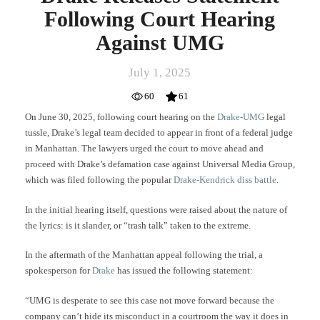
Following Court Hearing
Against UMG
July 1, 2025
60
61
On June 30, 2025, following court hearing on the
Drake-UMG
legal
tussle, Drake’s legal team decided to appear in front of a federal judge
in Manhattan. The lawyers urged the court to move ahead and
proceed with Drake’s defamation case against Universal Media Group,
which was filed following the popular
Drake-Kendrick diss battle
.
In the initial hearing itself, questions were raised about the nature of
the lyrics: is it slander, or “trash talk” taken to the extreme.
In the aftermath of the Manhattan appeal following the trial, a
spokesperson for
Drake
has issued the following statement:
“UMG is desperate to see this case not move forward because the
company can’t hide its misconduct in a courtroom the way it does in