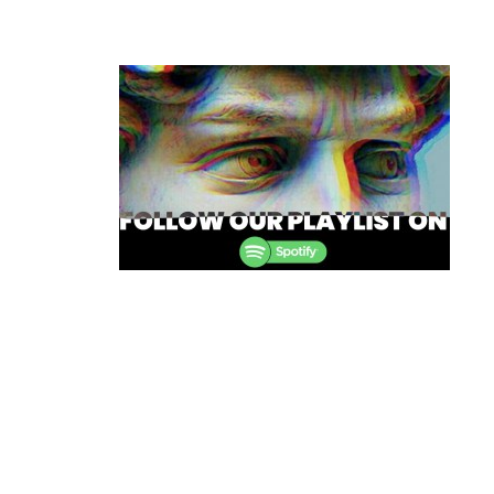
Post
navigation