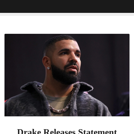
Drake
Releases
Statement
Following
Court
Hearing
Against
UMG
Drake Releases Statement