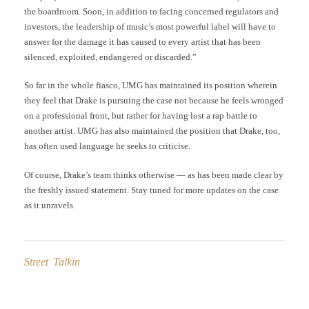
the boardroom. Soon, in addition to facing concerned regulators and
investors, the leadership of music’s most powerful label will have to
answer for the damage it has caused to every artist that has been
silenced, exploited, endangered or discarded.”
So far in the whole fiasco, UMG has maintained its position wherein
they feel that Drake is pursuing the case not because he feels wronged
on a professional front, but rather for having lost a rap battle to
another artist. UMG has also maintained the position that Drake, too,
has often used language he seeks to criticise.
Of course, Drake’s team thinks otherwise — as has been made clear by
the freshly issued statement. Stay tuned for more updates on the case
as it unravels.
Street Talkin