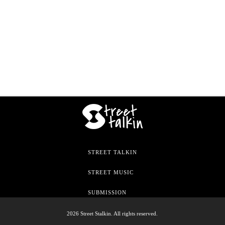
STREET TALKIN
STREET MUSIC
SUBMISSION
2026 Street Stalkin. All rights reserved.