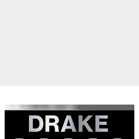
Drake
Breaks
Record
For