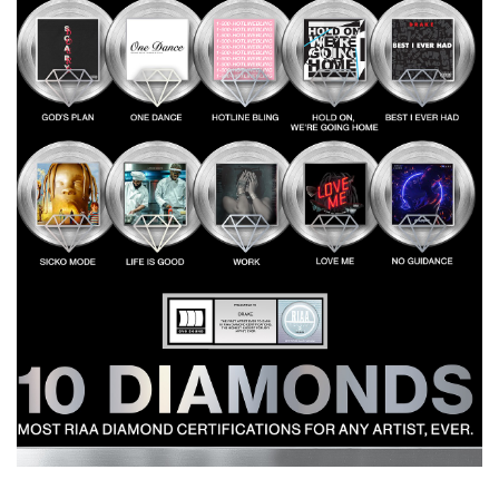
Most
Diamond
Certified
Songs
in
History
with
Ten
10x
Platinum