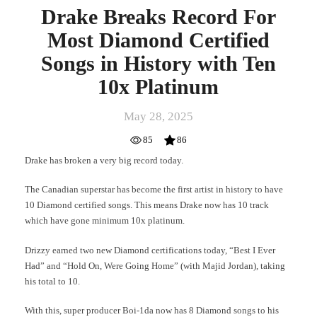
Drake Breaks Record For
Most Diamond Certified
Songs in History with Ten
10x Platinum
May 28, 2025
85
86
Drake has broken a very big record today.
The Canadian superstar has become the first artist in history to have
10 Diamond certified songs. This means Drake now has 10 track
which have gone minimum 10x platinum.
Drizzy earned two new Diamond certifications today, “Best I Ever
Had” and “Hold On, Were Going Home” (with Majid Jordan), taking
his total to 10.
With this, super producer Boi-1da now has 8 Diamond songs to his