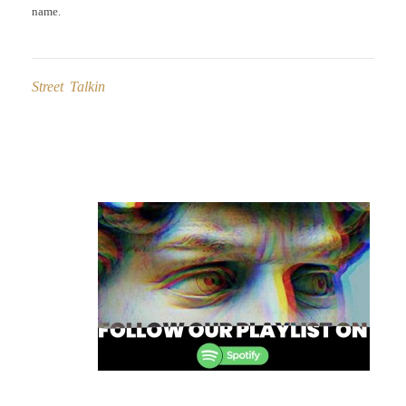
name.
Street Talkin
Post
navigation