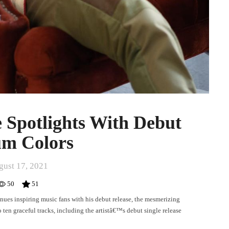
 Spotlights With Debut
m Colors
gust 17, 2021
50
51
nues inspiring music fans with his debut release, the mesmerizing
o ten graceful tracks, including the artistâ€™s debut single release