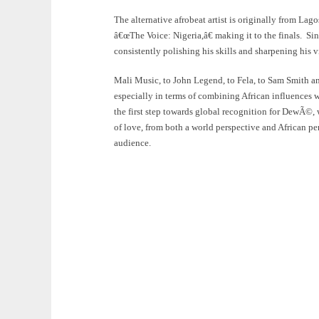
The alternative afrobeat artist is originally from La
â€œThe Voice: Nigeria,â€ making it to the finals. Sin
consistently polishing his skills and sharpening his vi
Mali Music, to John Legend, to Fela, to Sam Smith a
especially in terms of combining African influences
the first step towards global recognition for DewÃ©, 
of love, from both a world perspective and African per
audience.