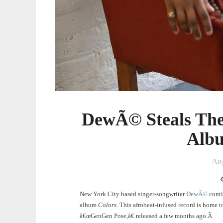
DewÃ© Steals The
Albu
Au
New York City based singer-songwriter
DewÃ©
conti
album
Colors
. This afrobeat-infused record is home t
â€œGenGen Pose,â€ released a few months ago.Â