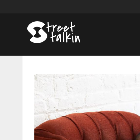
DewÃ©
Steals
The
Spotlights
With
Debut
Album
Colors