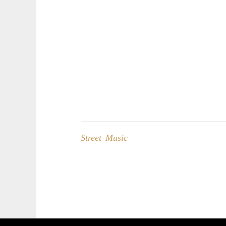
Street Music
Post
navigation