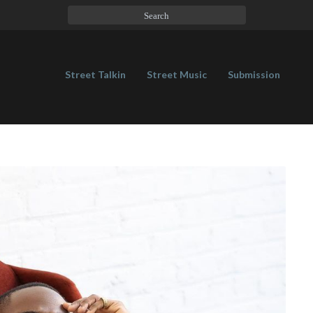
Street Talkin
Street Music
Submission