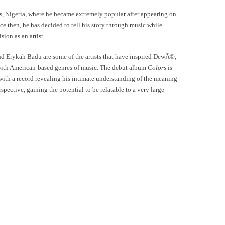
gos, Nigeria, where he became extremely popular after appearing on
ce then, he has decided to tell his story through music while
sion as an artist.
nd Erykah Badu are some of the artists that have inspired DewÃ©,
 with American-based genres of music. The debut album
Colors
is
with a record revealing his intimate understanding of the meaning
spective, gaining the potential to be relatable to a very large