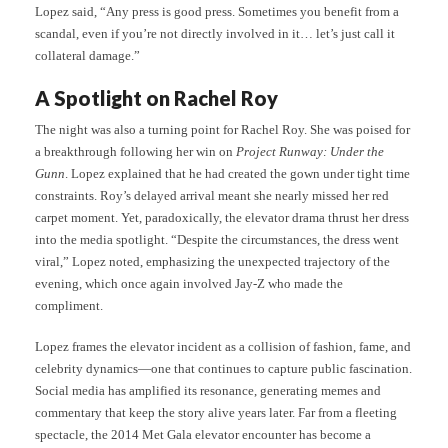
Lopez said, “Any press is good press. Sometimes you benefit from a
scandal, even if you’re not directly involved in it… let’s just call it
collateral damage.”
A Spotlight on Rachel Roy
The night was also a turning point for Rachel Roy. She was poised for
a breakthrough following her win on
Project Runway: Under the
Gunn
. Lopez explained that he had created the gown under tight time
constraints. Roy’s delayed arrival meant she nearly missed her red
carpet moment. Yet, paradoxically, the elevator drama thrust her dress
into the media spotlight. “Despite the circumstances, the dress went
viral,” Lopez noted, emphasizing the unexpected trajectory of the
evening, which once again involved Jay-Z who made the
compliment.
Lopez frames the elevator incident as a collision of fashion, fame, and
celebrity dynamics—one that continues to capture public fascination.
Social media has amplified its resonance, generating memes and
commentary that keep the story alive years later. Far from a fleeting
spectacle, the 2014 Met Gala elevator encounter has become a