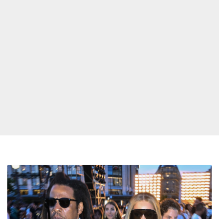
Designer
Reveals
Jay-
Z’s