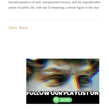
layered narrative of style, interpersonal tension, and the unpredictable
nature of public life, with Jay-Z remaining a central figure to this day.
Street Music
Post
navigation