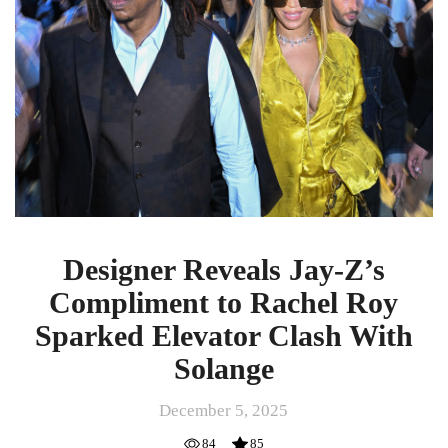
Compliment
to
Rachel
Roy
Sparked
Elevator
Clash
With
Solange
Designer Reveals Jay-Z’s
Compliment to Rachel Roy
Sparked Elevator Clash With
Solange
December 5, 2025
84
85