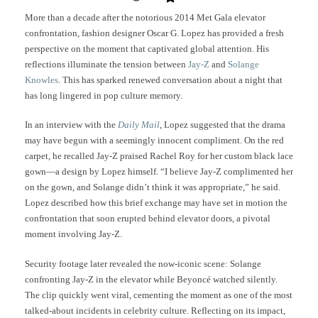
More than a decade after the notorious 2014 Met Gala elevator
confrontation, fashion designer Oscar G. Lopez has provided a fresh
perspective on the moment that captivated global attention. His
reflections illuminate the tension between
Jay-Z
and
Solange
Knowles
. This has sparked renewed conversation about a night that
has long lingered in pop culture memory.
In an interview with the
Daily Mail
, Lopez suggested that the drama
may have begun with a seemingly innocent compliment. On the red
carpet, he recalled Jay-Z praised Rachel Roy for her custom black lace
gown—a design by Lopez himself. “I believe Jay-Z complimented her
on the gown, and Solange didn’t think it was appropriate,” he said.
Lopez described how this brief exchange may have set in motion the
confrontation that soon erupted behind elevator doors, a pivotal
moment involving Jay-Z.
Security footage later revealed the now-iconic scene: Solange
confronting Jay-Z in the elevator while Beyoncé watched silently.
The clip quickly went viral, cementing the moment as one of the most
talked-about incidents in celebrity culture. Reflecting on its impact,