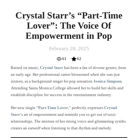
Crystal Starr’s “Part-Time
Lover”: The Voice Of
Empowerment in Pop
February 28, 2025
61
62
Raised on music,
Crystal Starr
has been a fan of diverse genres, from
an early age. Her professional career blossomed when she was just
sixteen, as a background singer for pop sensation
Jessica Simpson.
Attending Santa Monica College allowed her to build her skills and
establish discipline for success in the entertainment industry.
Her new single “
Part-Time Lover
,” perfectly expresses
Crystal
Starr
‘s art of empowerment and reminds you to get out of toxic
relationships. The mixture of her strong voice and glimmering synths
creates an earwolf when listening to that rhythm and melody.