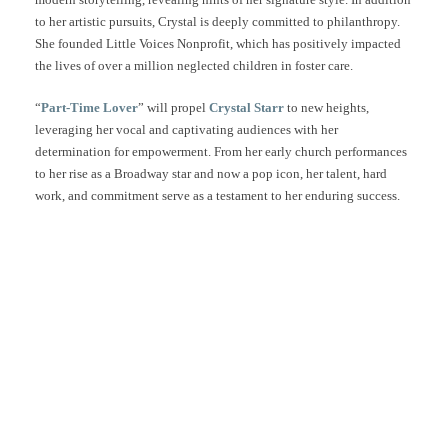
to her artistic pursuits, Crystal is deeply committed to philanthropy.
She founded Little Voices Nonprofit, which has positively impacted
the lives of over a million neglected children in foster care.
“
Part-Time Lover
” will propel
Crystal Starr
to new heights,
leveraging her vocal and captivating audiences with her
determination for empowerment. From her early church performances
to her rise as a Broadway star and now a pop icon, her talent, hard
work, and commitment serve as a testament to her enduring success.