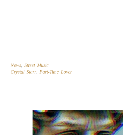
News
,
Street Music
Crystal Starr
,
Part-Time Lover
Post
navigation