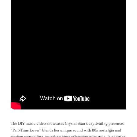
The DIY music video showcases Crystal Starr’s captivating presence.
“Part-Time Lover” blends her unique sound with 80s nostalgia and
modern storytelling, revealing hints of her signature style. In addition