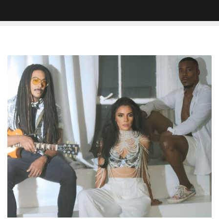
Crystal
Starr’s
“Part-
Time
Lover”:
The
Voice
Of
Empowerment
in
Pop