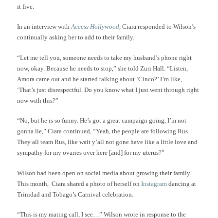
it five.
In an interview with
Access Hollywood
, Ciara responded to Wilson’s
continually asking her to add to their family.
“Let me tell you, someone needs to take my husband’s phone right
now, okay. Because he needs to stop,” she told Zuri Hall. “Listen,
Amora came out and he started talking about ‘Cinco?’ I’m like,
‘That’s just disrespectful. Do you know what I just went through right
now with this?”
“No, but he is so funny. He’s got a great campaign going, I’m not
gonna lie,” Ciara continued, “Yeah, the people are following Rus.
They all team Rus, like wait y’all not gone have like a little love and
sympathy for my ovaries over here [and] for my uterus?”
Wilson had been open on social media about growing their family.
This month, Ciara shared a photo of herself on
Instagram
dancing at
Trinidad and Tobago’s Carnival celebration.
“This is my mating call, I see…” Wilson wrote in response to the