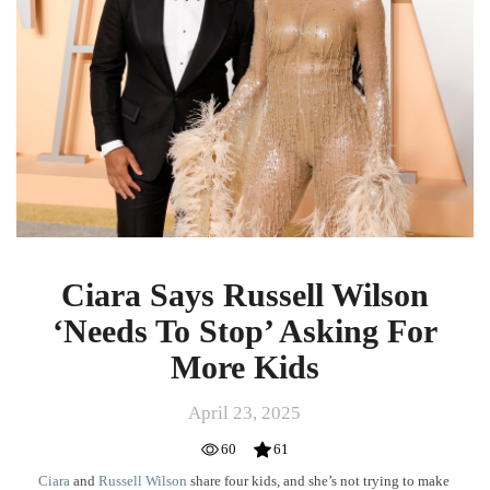
‘Needs
To
Stop’
Asking
For
More
Kids
Ciara Says Russell Wilson
‘Needs To Stop’ Asking For
More Kids
April 23, 2025
60
61
Ciara
and
Russell Wilson
share four kids, and she’s not trying to make