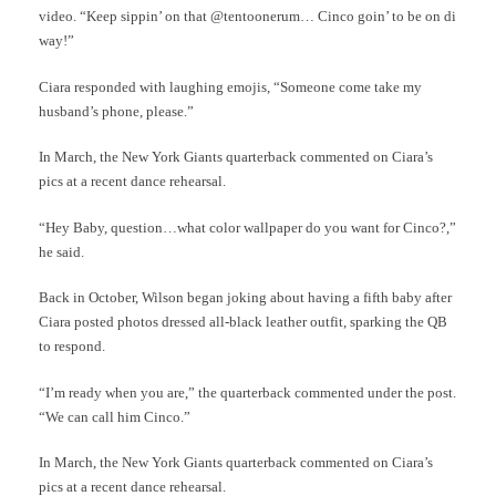
video. “Keep sippin’ on that @tentoonerum… Cinco goin’ to be on di
way!”
Ciara responded with laughing emojis, “Someone come take my
husband’s phone, please.”
In March, the New York Giants quarterback commented on Ciara’s
pics at a recent dance rehearsal.
“Hey Baby, question…what color wallpaper do you want for Cinco?,”
he said.
Back in October, Wilson began joking about having a fifth baby after
Ciara posted photos dressed all-black leather outfit, sparking the QB
to respond.
“I’m ready when you are,” the quarterback commented under the post.
“We can call him Cinco.”
In March, the New York Giants quarterback commented on Ciara’s
pics at a recent dance rehearsal.