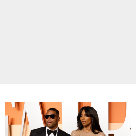
Ciara
Says
Russell
Wilson