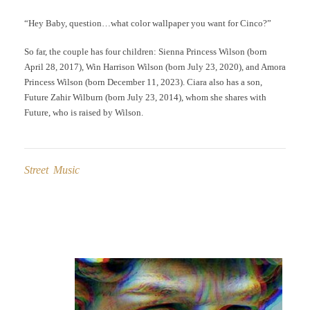
“Hey Baby, question…what color wallpaper you want for Cinco?”
So far, the couple has four children: Sienna Princess Wilson (born
April 28, 2017), Win Harrison Wilson (born July 23, 2020), and Amora
Princess Wilson (born December 11, 2023). Ciara also has a son,
Future Zahir Wilburn (born July 23, 2014), whom she shares with
Future, who is raised by Wilson.
Street Music
Post
navigation