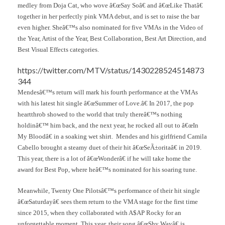
medley from Doja Cat, who wove â€œSay Soâ€ and â€œLike Thatâ€
together in her perfectly pink VMA debut, and is set to raise the bar
even higher. Sheâ€™s also nominated for five VMAs in the Video of
the Year, Artist of the Year, Best Collaboration, Best Art Direction, and
Best Visual Effects categories.
https://twitter.com/MTV/status/1430228524514873
344
Mendesâ€™s return will mark his fourth performance at the VMAs
with his latest hit single â€œSummer of Love.â€ In 2017, the pop
heartthrob showed to the world that truly thereâ€™s nothing
holdinâ€™ him back, and the next year, he rocked all out to â€œIn
My Bloodâ€ in a soaking wet shirt. Mendes and his girlfriend Camila
Cabello brought a steamy duet of their hit â€œSeÃ±oritaâ€ in 2019.
This year, there is a lot of â€œWonderâ€ if he will take home the
award for Best Pop, where heâ€™s nominated for his soaring tune.
Meanwhile, Twenty One Pilotsâ€™s performance of their hit single
â€œSaturdayâ€ sees them return to the VMA stage for the first time
since 2015, when they collaborated with A$AP Rocky for an
unforgettable moment. This year, their song â€œShy Wayâ€ is