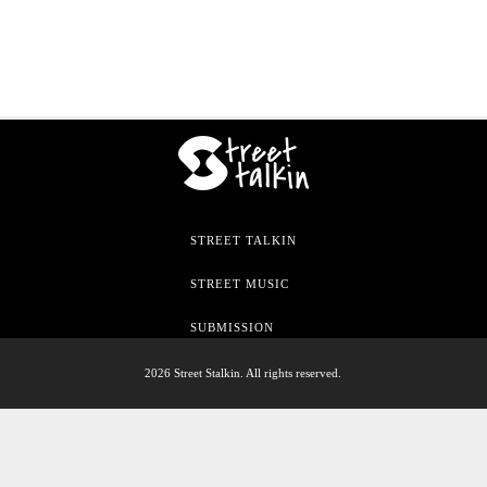
STREET TALKIN
STREET MUSIC
SUBMISSION
2026 Street Stalkin. All rights reserved.