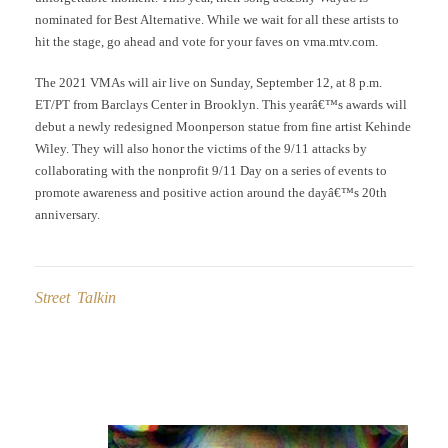
nominated for Best Alternative. While we wait for all these artists to
hit the stage, go ahead and vote for your faves on vma.mtv.com.
The 2021 VMAs will air live on Sunday, September 12, at 8 p.m.
ET/PT from Barclays Center in Brooklyn. This yearâ€™s awards will
debut a newly redesigned Moonperson statue from fine artist Kehinde
Wiley. They will also honor the victims of the 9/11 attacks by
collaborating with the nonprofit 9/11 Day on a series of events to
promote awareness and positive action around the dayâ€™s 20th
anniversary.
Street Talkin
Post
navigation