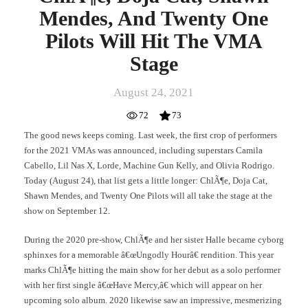
Mendes, And Twenty One
Pilots Will Hit The VMA
Stage
August 24, 2021
72
73
The good news keeps coming. Last week, the first crop of performers
for the 2021 VMAs was announced, including superstars Camila
Cabello, Lil Nas X, Lorde, Machine Gun Kelly, and Olivia Rodrigo.
Today (August 24), that list gets a little longer: ChlÃ¶e, Doja Cat,
Shawn Mendes, and Twenty One Pilots will all take the stage at the
show on September 12.
During the 2020 pre-show, ChlÃ¶e and her sister Halle became cyborg
sphinxes for a memorable â€œUngodly Hourâ€ rendition. This year
marks ChlÃ¶e hitting the main show for her debut as a solo performer
with her first single â€œHave Mercy,â€ which will appear on her
upcoming solo album. 2020 likewise saw an impressive, mesmerizing