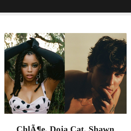
ChlÃ¶e,
Doja
Cat,
Shawn
Mendes,
And
Twenty
One
Pilots
Will
Hit
The
VMA
Stage
ChlÃ¶e, Doja Cat, Shawn