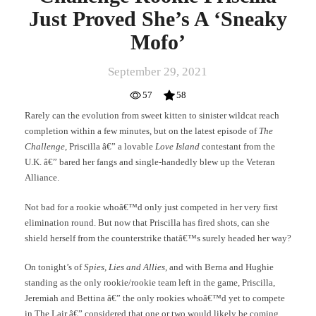
Just Proved She’s A ‘Sneaky
Mofo’
September 29, 2021
57
58
Rarely can the evolution from sweet kitten to sinister wildcat reach
completion within a few minutes, but on the latest episode of
The
Challenge
, Priscilla â€” a lovable
Love Island
contestant from the
U.K. â€” bared her fangs and single-handedly blew up the Veteran
Alliance.
Not bad for a rookie whoâ€™d only just competed in her very first
elimination round. But now that Priscilla has fired shots, can she
shield herself from the counterstrike thatâ€™s surely headed her way?
On tonight’s of
Spies, Lies and Allies
, and with Berna and Hughie
standing as the only rookie/rookie team left in the game, Priscilla,
Jeremiah and Bettina â€” the only rookies whoâ€™d yet to compete
in The Lair â€” considered that one or two would likely be coming