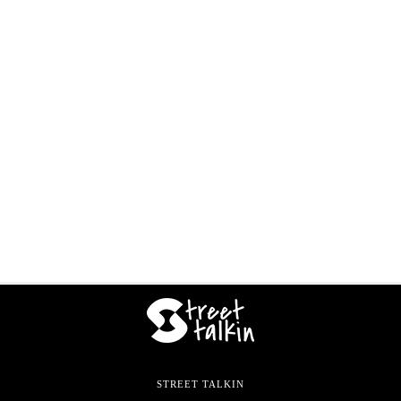
STREET TALKIN