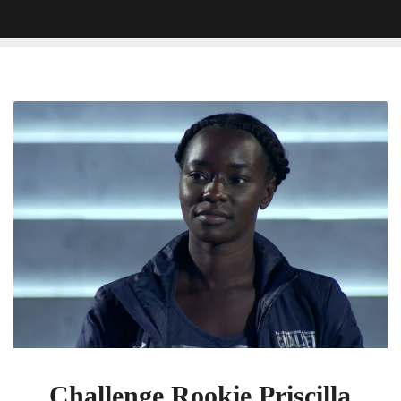
Challenge
Rookie
Priscilla
Just
Proved
She’s
A
‘Sneaky
Mofo’
Challenge Rookie Priscilla