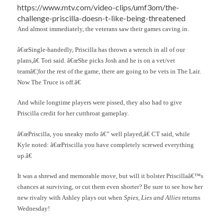
https://www.mtv.com/video-clips/umf3om/the-
challenge-priscilla-doesn-t-like-being-threatened
And almost immediately, the veterans saw their games caving in.
â€œSingle-handedly, Priscilla has thrown a wrench in all of our
plans,â€ Tori said. â€œShe picks Josh and he is on a vet/vet
teamâ€¦for the rest of the game, there are going to be vets in The Lair.
Now The Truce is off.â€
And while longtime players were pissed, they also had to give
Priscilla credit for her cutthroat gameplay.
â€œPriscilla, you sneaky mofo â€” well played,â€ CT said, while
Kyle noted: â€œPriscilla you have completely screwed everything
up.â€
It was a shrewd and memorable move, but will it bolster Priscillaâ€™s
chances at surviving, or cut them even shorter? Be sure to see how her
new rivalry with Ashley plays out when
Spies, Lies and Allies
returns
Wednesday!