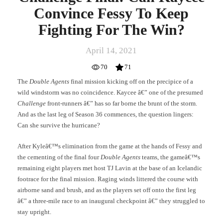
Convince Fessy To Keep
Fighting For The Win?
April 14, 2021
70
71
The
Double Agents
final mission kicking off on the precipice of a
wild windstorm was no coincidence. Kaycee â€” one of the presumed
Challenge
front-runners â€” has so far borne the brunt of the storm.
And as the last leg of Season 36 commences, the question lingers:
Can she survive the hurricane?
After Kyleâ€™s elimination from the game at the hands of Fessy and
the cementing of the final four
Double Agents
teams, the gameâ€™s
remaining eight players met host TJ Lavin at the base of an Icelandic
footrace for the final mission. Raging winds littered the course with
airborne sand and brush, and as the players set off onto the first leg
â€” a three-mile race to an inaugural checkpoint â€” they struggled to
stay upright.