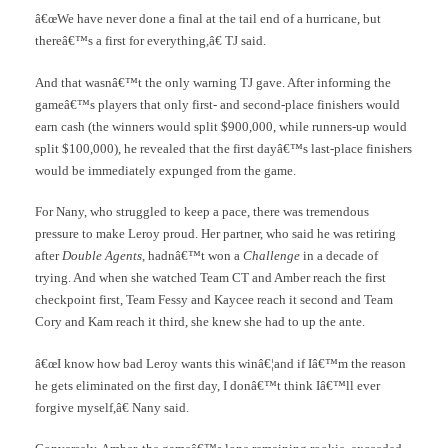
â€œWe have never done a final at the tail end of a hurricane, but
thereâ€™s a first for everything,â€ TJ said.
And that wasnâ€™t the only warning TJ gave. After informing the
gameâ€™s players that only first- and second-place finishers would
earn cash (the winners would split $900,000, while runners-up would
split $100,000), he revealed that the first dayâ€™s last-place finishers
would be immediately expunged from the game.
For Nany, who struggled to keep a pace, there was tremendous
pressure to make Leroy proud. Her partner, who said he was retiring
after
Double Agents
, hadnâ€™t won a
Challenge
in a decade of
trying. And when she watched Team CT and Amber reach the first
checkpoint first, Team Fessy and Kaycee reach it second and Team
Cory and Kam reach it third, she knew she had to up the ante.
â€œI know how bad Leroy wants this winâ€¦and if Iâ€™m the reason
he gets eliminated on the first day, I donâ€™t think Iâ€™ll ever
forgive myself,â€ Nany said.