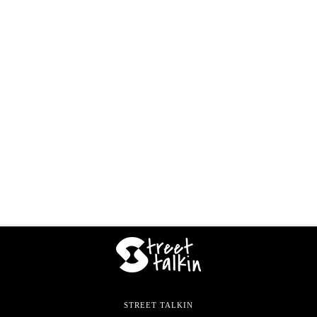
STREET TALKIN