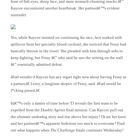
feast of fish eyes, sheep face, and more stomach-churning snacks â€”
Kaycee encountered another heartbreak: Her partnerâ€™s evident
surrender.
Yes, while Kaycee insisted on continuing the race, face soaked with
spillover from her specialty blood cocktail, she noticed that Fessy had
basically thrown in the towel. She pleaded with him through sobs to
keep fighting, but Fessy â€” who said he saw the writing on the wall
â€” essentially admitted defeat.
â€œI wonder if Kaycee has any regret right now about having Fessy as
a partner,â€ Leroy, a longtime skeptic of Fessy, said. â€œI would be
f*cking pissed.â€
Itâ€™s only a matter of time before TJ reveals the first team to be
expelled from the
Double Agents
final mission. Can Kaycee pull out
the ultimate underdog story and rise above her injury? Or are her knee
and her partnerâ€™s apparent forfeiture too much to overcome? Find
out what happens when
The Challenge
finale continues Wednesday!