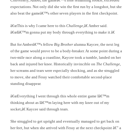
Conversely, Amber, the gameâ€™s lone remaining rookie, exceeded
expectations. Not only did she win the first run by a longshot, but she
also beat the gameâ€™s other seven players in the first checkpoint.
â€œThis is why I came here to this
Challenge
,â€ Amber said.
â€œIâ€™m gonna put my body through everything to make it.â€
But for Amberâ€™s fellow
Big Brother
alumna Kaycee, the next leg
of the game would prove to be a body-breaker. At some point during a
two-mile race along a coastline, Kaycee took a tumble, landed on her
back and injured her knee. Historically invincible on
The Challenge
,
her screams and tears were especially shocking, and as she struggled
to move, she and Fessy watched their comfortable second-place
standing disappear.
â€œEverything I went through this whole entire game Iâ€™m
thinking about as Iâ€™m laying here with my knee out of my
socket,â€ Kaycee said through tears.
She struggled to get upright and eventually managed to get back on
her feet, but when she arrived with Fessy at the next checkpoint â€” a