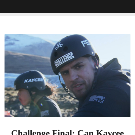
Challenge
Final:
Can
Kaycee
Convince
Fessy
To
Keep
Fighting
For
The
Win?
Challenge Final: Can Kaycee