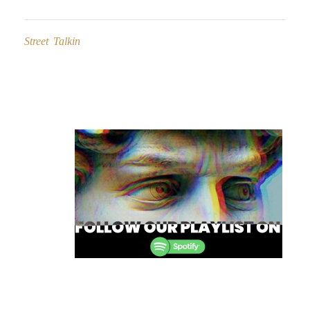
Street Talkin
Post
navigation