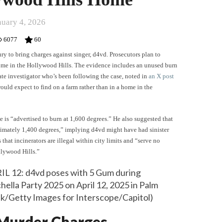
nuary 4, 2026
6077
60
ury to bring charges against singer, d4vd. Prosecutors plan to
home in the Hollywood Hills. The evidence includes an unused burn
vate investigator who’s been following the case, noted in
an X post
ould expect to find on a farm rather than in a home in the
 is “advertised to burn at 1,600 degrees.” He also suggested that
imately 1,400 degrees,” implying d4vd might have had sinister
 that incinerators are illegal within city limits and “serve no
llywood Hills.”
 12: d4vd poses with 5 Gum during
ella Party 2025 on April 12, 2025 in Palm
olk/Getty Images for Interscope/Capitol)
 Murder Charges