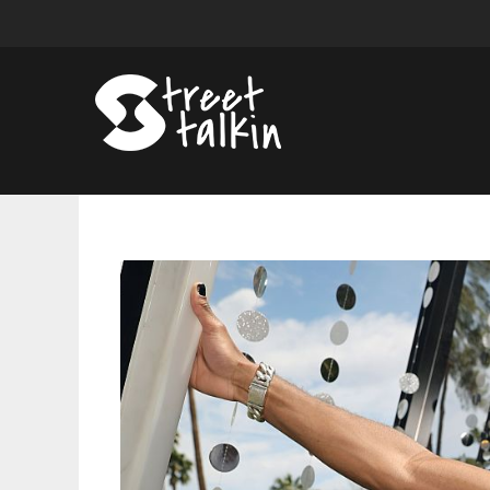
Chainsaw,
Burn
Cage
Discovered
In
D4vd’s
Hollywood
Hills