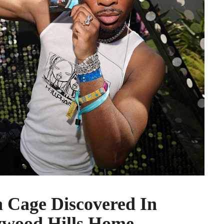
 Cage Discovered In
ywood Hills Home