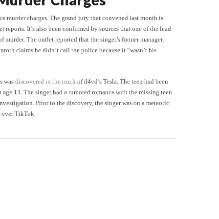
face murder charges. The grand jury that convened last month is
 reports. It’s also been confirmed by sources that one of the lead
f murder. The outlet reported that the singer’s former manager,
roth claims he didn’t call the police because it “wasn’t his
as was
discovered in the truck
of d4vd’s Tesla. The teen had been
 at age 13. The singer had a rumored romance with the missing teen
vestigation. Prior to the discovery, the singer was on a meteoric
l over TikTok.