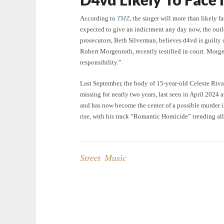
According to
TMZ
, the singer will more than likely 
expected to give an indictment any day now, the outlet
prosecutors, Beth Silverman, believes d4vd is guilty o
Robert Morgenroth, recently testified in court. Morgen
responsibility.”
Last September, the body of 15-year-old Celeste Riv
missing for nearly two years, last seen in April 2024
and has now become the center of a possible murder in
rise, with his track “Romantic Homicide” trending al
Street Music