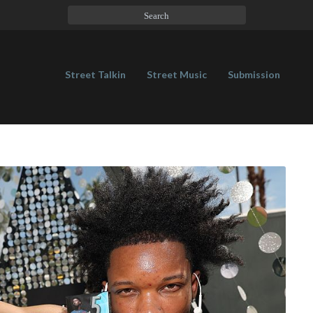
Street Talkin
Street Music
Submission