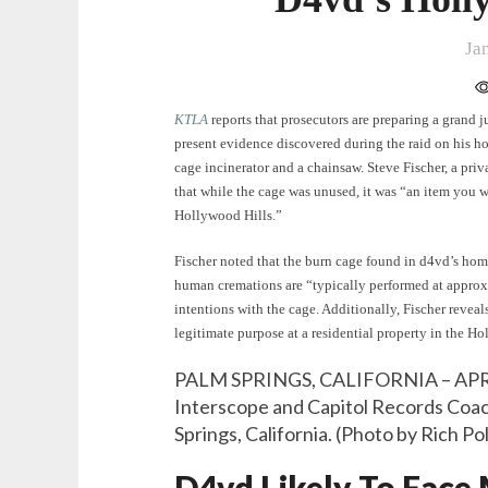
Ja
KTLA
reports that prosecutors are preparing a grand j
present evidence discovered during the raid on his 
cage incinerator and a chainsaw. Steve Fischer, a pri
that while the cage was unused, it was “an item you w
Hollywood Hills.”
Fischer noted that the burn cage found in d4vd’s home
human cremations are “typically performed at approx
intentions with the cage. Additionally, Fischer reveals
legitimate purpose at a residential property in the Ho
PALM SPRINGS, CALIFORNIA – APRIL
Interscope and Capitol Records Coach
Springs, California. (Photo by Rich P
D4vd Likely To Face