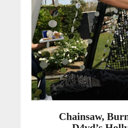
Home
Chainsaw, Burn
D4vd’s Holl